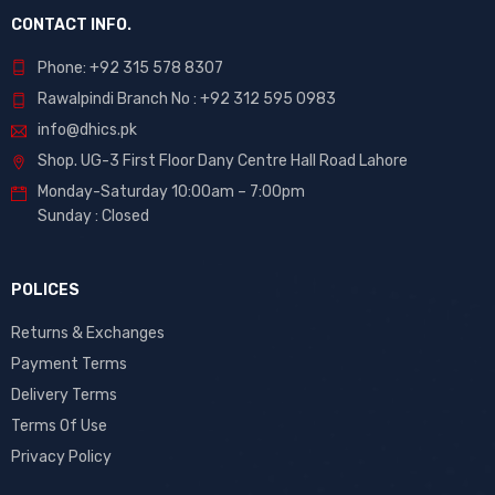
CONTACT INFO.
Phone: +92 315 578 8307
Rawalpindi Branch No : +92 312 595 0983
info@dhics.pk
Shop. UG-3 First Floor Dany Centre Hall Road Lahore
Monday-Saturday 10:00am – 7:00pm
Sunday : Closed
POLICES
Returns & Exchanges
Payment Terms
Delivery Terms
Terms Of Use
Privacy Policy