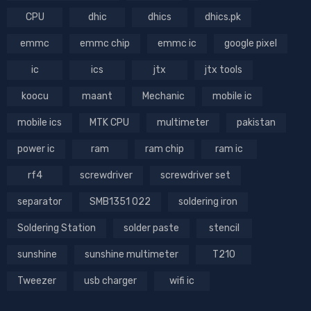
CPU
dhic
dhics
dhics.pk
emmc
emmc chip
emmc ic
google pixel
ic
ics
jtx
jtx tools
koocu
maant
Mechanic
mobile ic
mobile ics
MTK CPU
multimeter
pakistan
power ic
ram
ram chip
ram ic
rf4
screwdriver
screwdriver set
separator
SMB1351 022
soldering iron
Soldering Station
solder paste
stencil
sunshine
sunshine multimeter
T210
Tweezer
usb charger
wifi ic