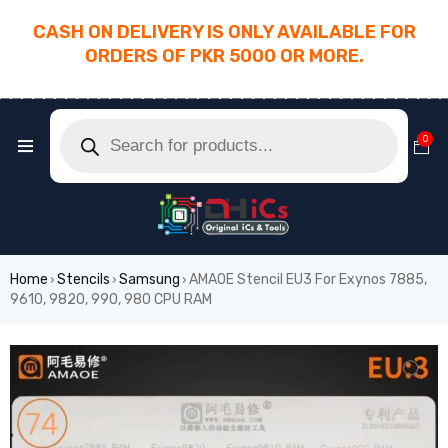
CASH ON DELIVERY IS ONLY AVAILABLE FOR
ORDERS OF PKR 5000 OR MORE.
________________________________________
0
Home
Stencils
Samsung
AMAOE Stencil EU3 For Exynos 7885,
›
›
›
9610, 9820, 990, 980 CPU RAM