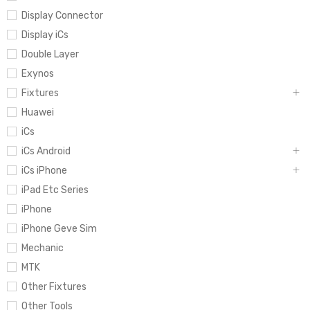
Display Connector
Display iCs
Double Layer
Exynos
Fixtures
Huawei
iCs
iCs Android
iCs iPhone
iPad Etc Series
iPhone
iPhone Geve Sim
Mechanic
MTK
Other Fixtures
Other Tools