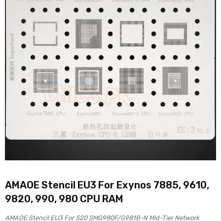
AMAOE Stencil EU3 For Exynos 7885, 9610,
9820, 990, 980 CPU RAM
AMAOE Stencil EU3 For S20 SMG980F/G981B-N Mid-Tier Network