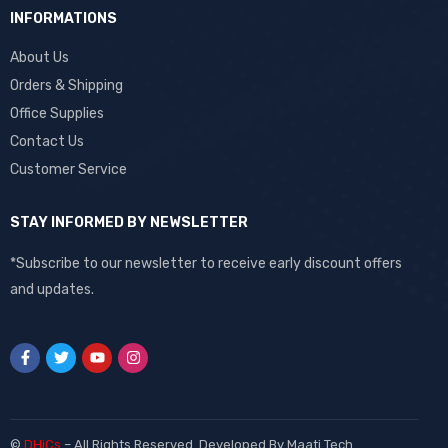
INFORMATIONS
About Us
Orders & Shipping
Office Supplies
Contact Us
Customer Service
STAY INFORMED BY NEWSLETTER
*Subscribe to our newsletter to receive early discount offers
and updates.
©
DHiCs
– All Rights Reserved. Developed By
Maati Tech