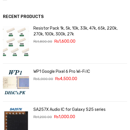
RECENT PRODUCTS
Resistor Pack 1k, 5k, 10k, 33k, 47k, 65k, 220k,
270k, 100k, 300k, 27k
₨
1,600.00
₨
1,800.00
WP1 Google Pixel 6 Pro Wi-Fi IC
₨
4,500.00
₨
5,000.00
SA257X Audio IC for Galaxy S25 series
₨
1,000.00
₨
1,200.00