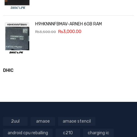
H9HKNNNFBMAV-ARNEH 6GB RAM
₨
3,000.00
₨
3,500.00
DHIC
2uul
amaoe
amaoe stencil
android cpu reballing
c210
charging ic