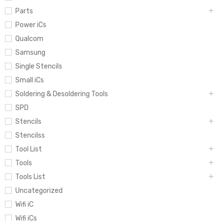
Parts
Power iCs
Qualcom
Samsung
Single Stencils
Small iCs
Soldering & Desoldering Tools
SPD
Stencils
Stencilss
Tool List
Tools
Tools List
Uncategorized
Wifi iC
Wifi iCs