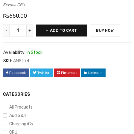
Exynos CPU
₨
650.00
ADD TO CART
BUY NOW
Availability:
In Stock
SKU:
AMST74
Facebook
Twitter
Pinterest
LinkedIn
CATEGORIES
All Products
Audio iCs
Charging iCs
CPU