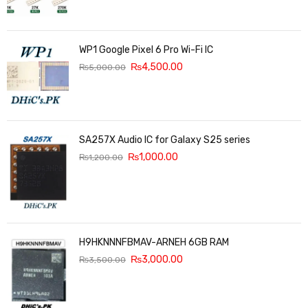
WP1 Google Pixel 6 Pro Wi-Fi IC
₨
4,500.00
₨
5,000.00
SA257X Audio IC for Galaxy S25 series
₨
1,000.00
₨
1,200.00
H9HKNNNFBMAV-ARNEH 6GB RAM
₨
3,000.00
₨
3,500.00