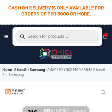
CASH ON DELIVERY IS ONLY AVAILABLE FOR
ORDERS OF PKR 5000 OR MORE.
________________________________________
0
Home
Stencils
Samsung
AMAOE EXYNOS1480 E8845 Stencil
›
›
›
For Samsung