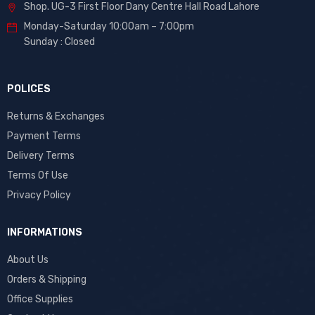
Shop. UG-3 First Floor Dany Centre Hall Road Lahore
Monday-Saturday 10:00am – 7:00pm
Sunday : Closed
POLICES
Returns & Exchanges
Payment Terms
Delivery Terms
Terms Of Use
Privacy Policy
INFORMATIONS
About Us
Orders & Shipping
Office Supplies