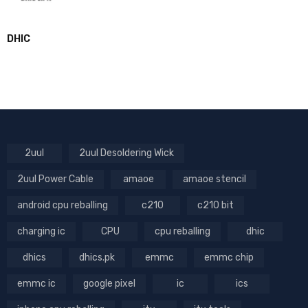
DHIC
2uul
2uul Desoldering Wick
2uul Power Cable
amaoe
amaoe stencil
android cpu reballing
c210
c210 bit
charging ic
CPU
cpu reballing
dhic
dhics
dhics.pk
emmc
emmc chip
emmc ic
google pixel
ic
ics