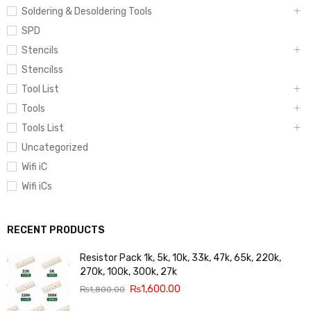
Soldering & Desoldering Tools
SPD
Stencils
Stencilss
Tool List
Tools
Tools List
Uncategorized
Wifi iC
Wifi iCs
RECENT PRODUCTS
Resistor Pack 1k, 5k, 10k, 33k, 47k, 65k, 220k,
270k, 100k, 300k, 27k
₨
1,600.00
₨
1,800.00