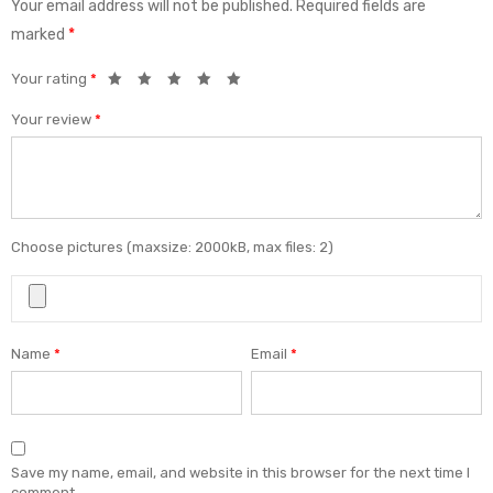
Your email address will not be published.
Required fields are
marked
*
Your rating
*
Your review
*
Choose pictures (maxsize: 2000kB, max files: 2)
Name
*
Email
*
Save my name, email, and website in this browser for the next time I
comment.