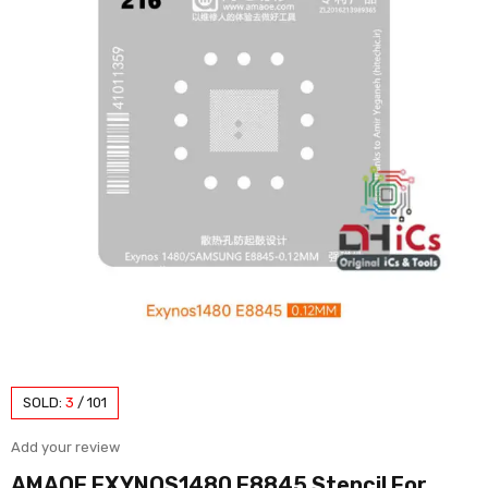
SOLD:
3
/
101
Add your review
AMAOE EXYNOS1480 E8845 Stencil For