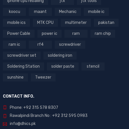
iphone cpu reballing
jtx
jtx tools
koocu
maant
Mechanic
mobile ic
mobile ics
MTK CPU
multimeter
pakistan
Power Cable
power ic
ram
ram chip
ram ic
rf4
screwdriver
screwdriver set
soldering iron
Soldering Station
solder paste
stencil
sunshine
Tweezer
CONTACT INFO.
Phone: +92 315 578 8307
Rawalpindi Branch No : +92 312 595 0983
info@dhics.pk