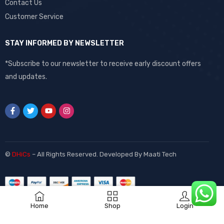
Contact Us
Customer Service
STAY INFORMED BY NEWSLETTER
*Subscribe to our newsletter to receive early discount offers
and updates.
©
DHiCs
– All Rights Reserved. Developed By
Maati Tech
Home
Shop
Login