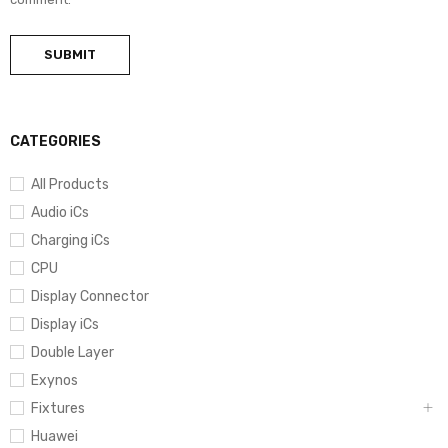
CATEGORIES
All Products
Audio iCs
Charging iCs
CPU
Display Connector
Display iCs
Double Layer
Exynos
Fixtures
Huawei