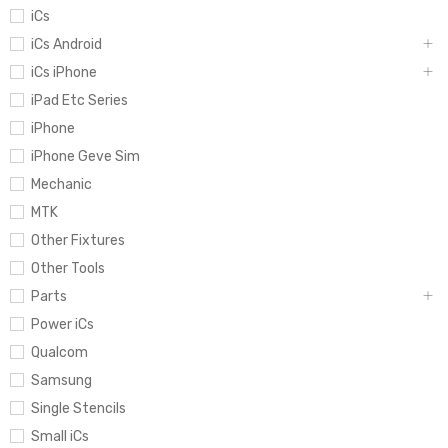
iCs
iCs Android
iCs iPhone
iPad Etc Series
iPhone
iPhone Geve Sim
Mechanic
MTK
Other Fixtures
Other Tools
Parts
Power iCs
Qualcom
Samsung
Single Stencils
Small iCs