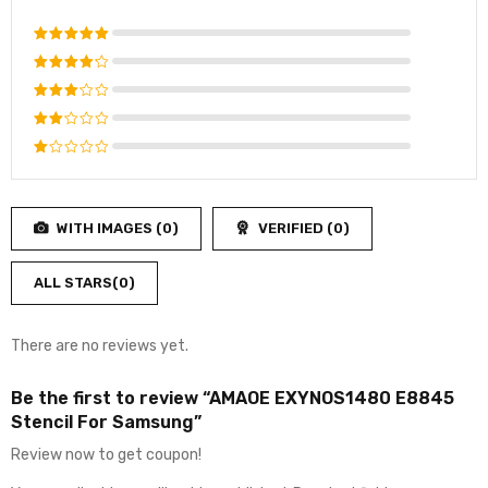
Rated
5
out of 5
Rated
4
out
Rated
of 5
3
out
Rated
of 5
2
Rated
out
1
of
out
5
WITH IMAGES (
0
)
VERIFIED (
0
)
of
5
ALL STARS(
0
)
There are no reviews yet.
Be the first to review “AMAOE EXYNOS1480 E8845
Stencil For Samsung”
Review now to get coupon!