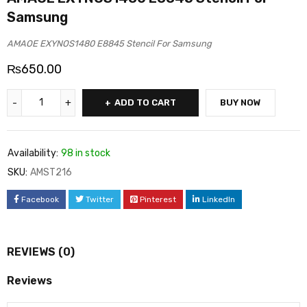
Samsung
AMAOE EXYNOS1480 E8845 Stencil For Samsung
₨
650.00
ADD TO CART
BUY NOW
Availability:
98 in stock
SKU:
AMST216
Facebook
Twitter
Pinterest
LinkedIn
REVIEWS (0)
Reviews