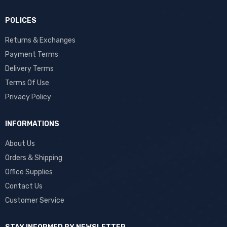
POLICES
Returns & Exchanges
Payment Terms
Delivery Terms
Terms Of Use
Privacy Policy
INFORMATIONS
About Us
Orders & Shipping
Office Supplies
Contact Us
Customer Service