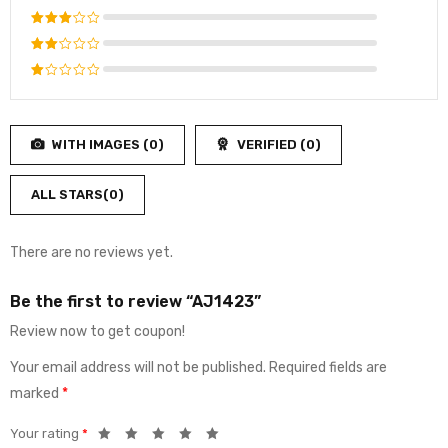
out of 5
Rated
4
out
Rated
of 5
3
out
Rated
of 5
2
Rated
out
1
of
out
5
WITH IMAGES (
0
)
VERIFIED (
0
)
of
5
ALL STARS(
0
)
There are no reviews yet.
Be the first to review “AJ1423”
Review now to get coupon!
Your email address will not be published.
Required fields are
marked
*
Your rating
*