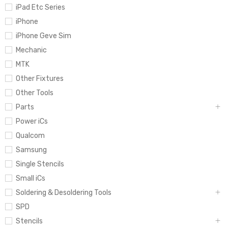
iPad Etc Series
iPhone
iPhone Geve Sim
Mechanic
MTK
Other Fixtures
Other Tools
Parts
Power iCs
Qualcom
Samsung
Single Stencils
Small iCs
Soldering & Desoldering Tools
SPD
Stencils