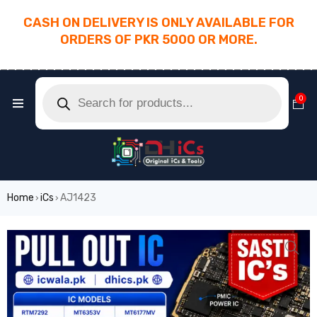
CASH ON DELIVERY IS ONLY AVAILABLE FOR
ORDERS OF PKR 5000 OR MORE.
________________________________________
0
Home
iCs
AJ1423
›
›