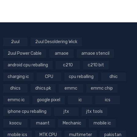
2uul
2uul Desoldering Wick
2uul Power Cable
amaoe
amaoe stencil
android cpu reballing
c210
c210 bit
charging ic
CPU
cpu reballing
dhic
dhics
dhics.pk
emmc
emmc chip
emmc ic
google pixel
ic
ics
iphone cpu reballing
jtx
jtx tools
koocu
maant
Mechanic
mobile ic
mobile ics
MTK CPU
multimeter
pakistan