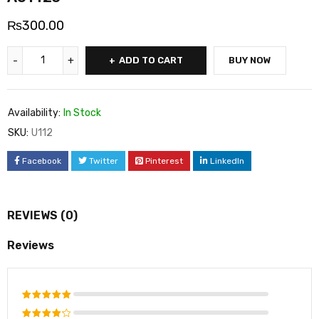
₨
300.00
ADD TO CART
BUY NOW
Availability:
In Stock
SKU:
U112
Facebook
Twitter
Pinterest
LinkedIn
REVIEWS (0)
Reviews
Rated
5