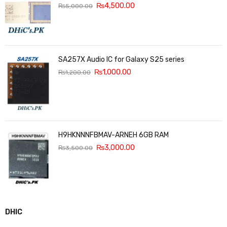
₨
4,500.00
₨
5,000.00
SA257X Audio IC for Galaxy S25 series
₨
1,000.00
₨
1,200.00
H9HKNNNFBMAV-ARNEH 6GB RAM
₨
3,000.00
₨
3,500.00
DHIC