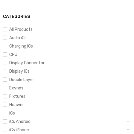
CATEGORIES
All Products
Audio iCs
Charging iCs
CPU
Display Connector
Display iCs
Double Layer
Exynos
Fixtures
Huawei
iCs
iCs Android
iCs iPhone