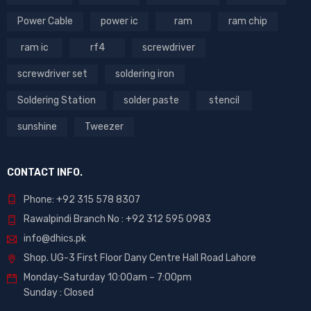
Power Cable
power ic
ram
ram chip
ram ic
rf4
screwdriver
screwdriver set
soldering iron
Soldering Station
solder paste
stencil
sunshine
Tweezer
CONTACT INFO.
Phone: +92 315 578 8307
Rawalpindi Branch No : +92 312 595 0983
info@dhics.pk
Shop. UG-3 First Floor Dany Centre Hall Road Lahore
Monday-Saturday 10:00am – 7:00pm
Sunday : Closed