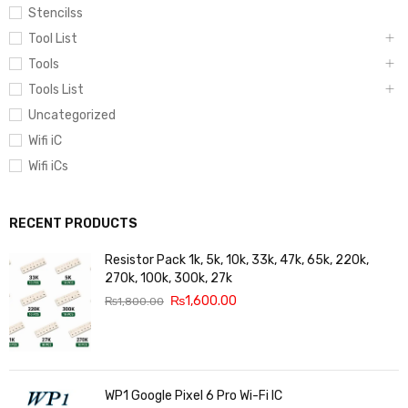
Stencilss
Tool List
Tools
Tools List
Uncategorized
Wifi iC
Wifi iCs
RECENT PRODUCTS
Resistor Pack 1k, 5k, 10k, 33k, 47k, 65k, 220k,
270k, 100k, 300k, 27k
₨
1,600.00
₨
1,800.00
WP1 Google Pixel 6 Pro Wi-Fi IC