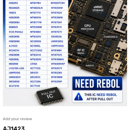
Add your review
AJ1423