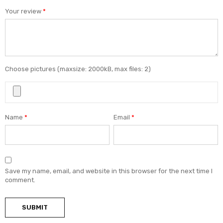
Your review
*
Choose pictures (maxsize: 2000kB, max files: 2)
Name
*
Email
*
Save my name, email, and website in this browser for the next time I
comment.