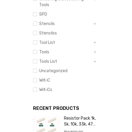
Tools
SPD
Stencils
Stencilss
Tool List
Tools
Tools List
Uncategorized
Wifi iC
Wifi iCs
RECENT PRODUCTS
Resistor Pack 1k,
5k, 10k, 33k, 47k,
65k, 220k, 270k,
₨
1,800.00