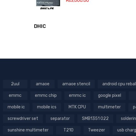
₨
3,000.00
DHIC
2uul
amaoe
amaoe stencil
android cpu rebal
emmc
emmc chip
emmc ic
google pixel
mobile ic
mobile ics
MTK CPU
multimeter
p
screwdriver set
separator
SMB1351 022
solderin
sunshine multimeter
T210
Tweezer
usb char