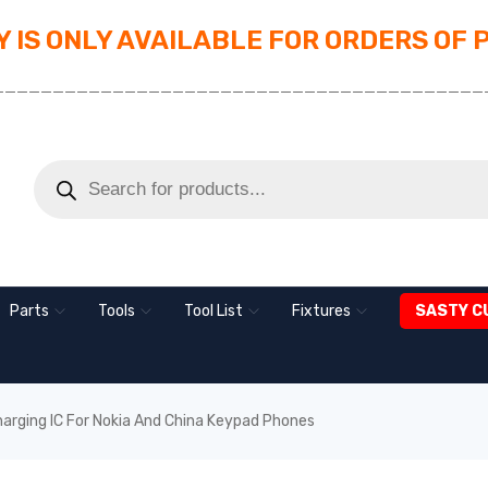
 IS ONLY AVAILABLE FOR ORDERS OF 
_________________________________________
Parts
Tools
Tool List
Fixtures
SASTY C
harging IC For Nokia And China Keypad Phones