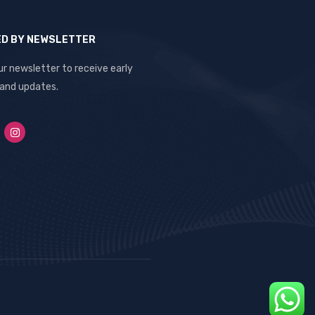
ED BY NEWSLETTER
ur newsletter to receive early
 and updates.