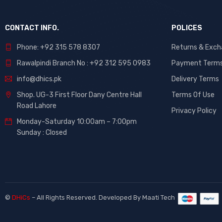
CONTACT INFO.
POLICES
Phone: +92 315 578 8307
Returns & Exc
Rawalpindi Branch No : +92 312 595 0983
Payment Term
info@dhics.pk
Delivery Terms
Shop. UG-3 First Floor Dany Centre Hall
Terms Of Use
Road Lahore
Privacy Policy
Monday-Saturday 10:00am – 7:00pm
Sunday : Closed
©
DHiCs
– All Rights Reserved. Developed By
Maati Tech