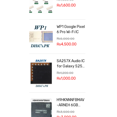
100k, 300k, 27k
₨
1,600.00
WP1 Google Pixel
6 Pro Wi-Fi IC
₨
5,000.00
₨
4,500.00
SA257X Audio IC
for Galaxy S25
series
₨
1,200.00
₨
1,000.00
H9HKNNNFBMAV
-ARNEH 6GB
RAM
₨
3,500.00