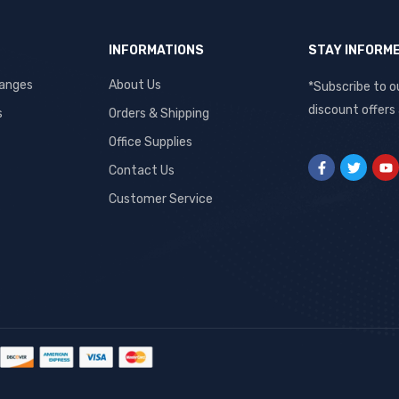
INFORMATIONS
STAY INFORM
hanges
About Us
*Subscribe to o
discount offers
s
Orders & Shipping
Office Supplies
Contact Us
Customer Service