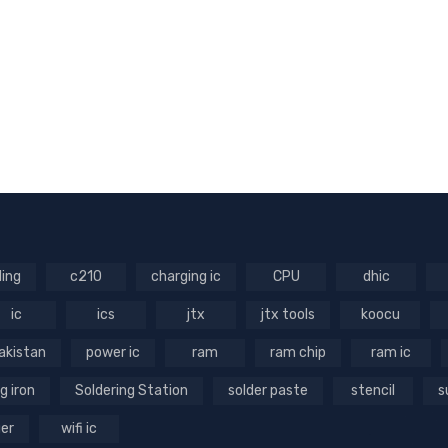
ling
c210
charging ic
CPU
dhic
ic
ics
jtx
jtx tools
koocu
akistan
power ic
ram
ram chip
ram ic
g iron
Soldering Station
solder paste
stencil
s
ger
wifi ic