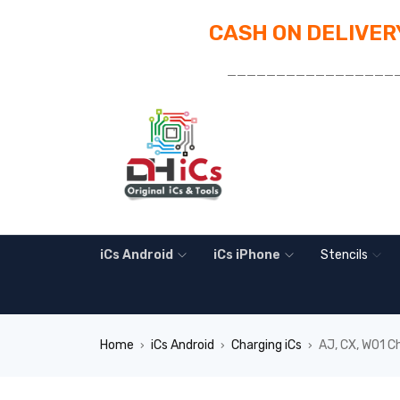
CASH ON DELIVERY
_________________
iCs Android
iCs iPhone
Stencils
Home
iCs Android
Charging iCs
AJ, CX, W01 C
›
›
›