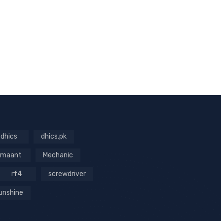
dhics
dhics.pk
maant
Mechanic
rf4
screwdriver
unshine