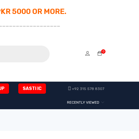
PKR 5000 OR MORE.
__________________
0
UP
SASTI IC
+92 315 578 8307
RECENTLY VIEWED