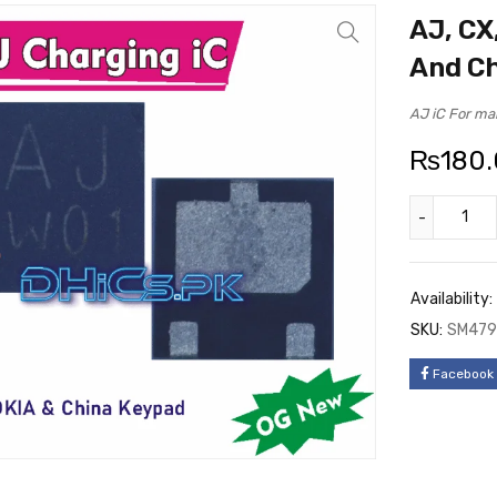
AJ, CX
And C
AJ iC For ma
₨
180
Availability:
SKU:
SM479
Facebook