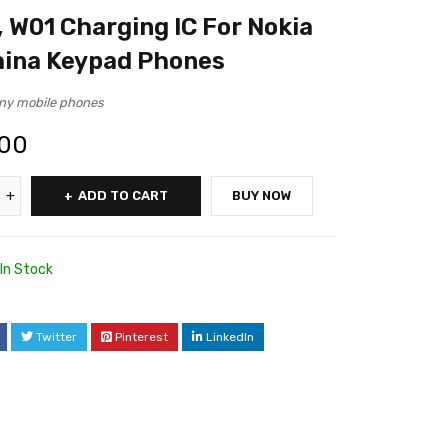
, W01 Charging IC For Nokia
hina Keypad Phones
ny mobile phones
.00
ADD TO CART
BUY NOW
In Stock
Twitter
Pinterest
LinkedIn