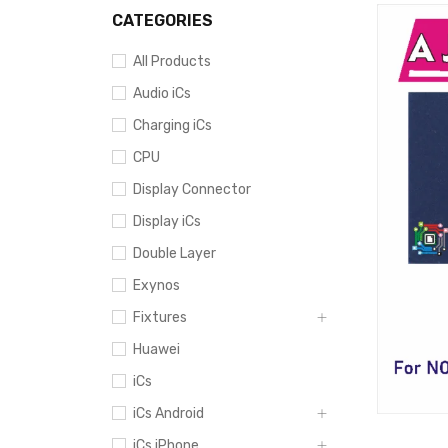
CATEGORIES
All Products
Audio iCs
Charging iCs
CPU
Display Connector
Display iCs
Double Layer
Exynos
Fixtures
Huawei
iCs
iCs Android
iCs iPhone