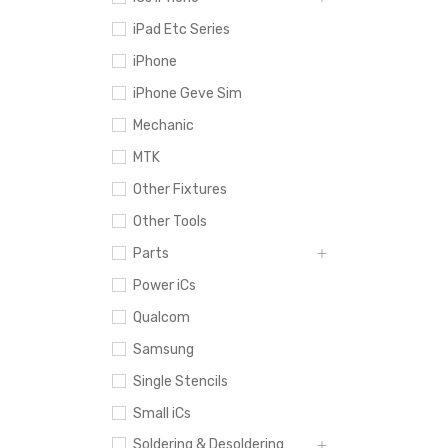
iPad Etc Series
iPhone
iPhone Geve Sim
Mechanic
MTK
Other Fixtures
Other Tools
Parts
Power iCs
Qualcom
Samsung
Single Stencils
Small iCs
Soldering & Desoldering