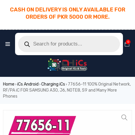
CASH ON DELIVERY IS ONLY AVAILABLE FOR
ORDERS OF PKR 5000 OR MORE.
________________________________________
0
Home
iCs Android
Charging iCs
77656-11 100% Original Network,
›
›
›
RF/PA iC FOR SAMSUNG A30, J6, NOTE8, S9 and Many More
Phones