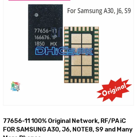
77656-11 100% Original Network, RF/PA iC
FOR SAMSUNG A30, J6, NOTE8, S9 and Many