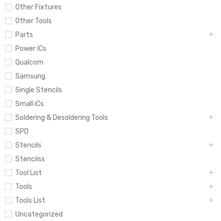
Other Fixtures
Other Tools
Parts
Power iCs
Qualcom
Samsung
Single Stencils
Small iCs
Soldering & Desoldering Tools
SPD
Stencils
Stencilss
Tool List
Tools
Tools List
Uncategorized