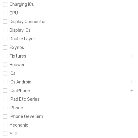
Charging iCs
CPU
Display Connector
Display iCs
Double Layer
Exynos
Fixtures
Huawei
iCs
iCs Android
iCs iPhone
iPad Etc Series
iPhone
iPhone Geve Sim
Mechanic
MTK