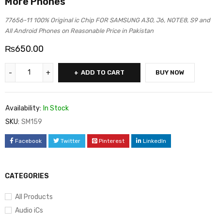
More Phones
77656-11 100% Original ic Chip FOR SAMSUNG A30, J6, NOTE8, S9 and
All Android Phones on Reasonable Price in Pakistan
₨
650.00
ADD TO CART
BUY NOW
Availability:
In Stock
SKU:
SM159
Facebook
Twitter
Pinterest
LinkedIn
CATEGORIES
All Products
Audio iCs