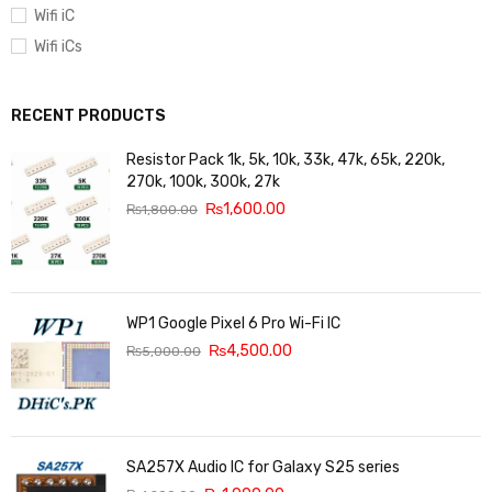
Wifi iC
Wifi iCs
RECENT PRODUCTS
Resistor Pack 1k, 5k, 10k, 33k, 47k, 65k, 220k,
270k, 100k, 300k, 27k
₨
1,600.00
₨
1,800.00
WP1 Google Pixel 6 Pro Wi-Fi IC
₨
4,500.00
₨
5,000.00
SA257X Audio IC for Galaxy S25 series