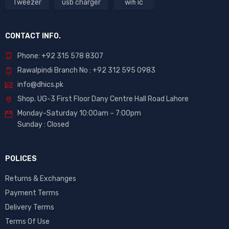
Tweezer
usb charger
wifi ic
CONTACT INFO.
Phone: +92 315 578 8307
Rawalpindi Branch No : +92 312 595 0983
info@dhics.pk
Shop. UG-3 First Floor Dany Centre Hall Road Lahore
Monday-Saturday 10:00am – 7:00pm
Sunday : Closed
POLICES
Returns & Exchanges
Payment Terms
Delivery Terms
Terms Of Use