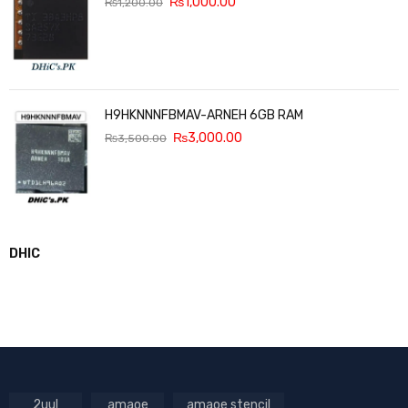
₨
1,000.00
₨
1,200.00
H9HKNNNFBMAV-ARNEH 6GB RAM
₨
3,000.00
₨
3,500.00
DHIC
2uul
amaoe
amaoe stencil