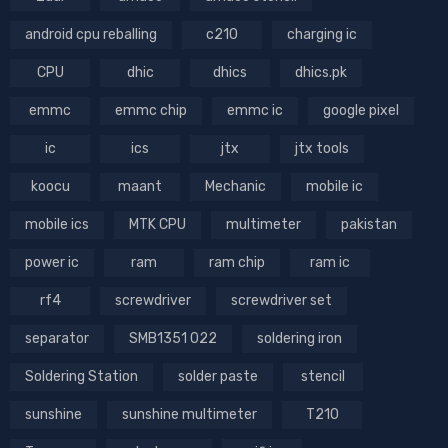
android cpu reballing
c210
charging ic
CPU
dhic
dhics
dhics.pk
emmc
emmc chip
emmc ic
google pixel
ic
ics
jtx
jtx tools
koocu
maant
Mechanic
mobile ic
mobile ics
MTK CPU
multimeter
pakistan
power ic
ram
ram chip
ram ic
rf4
screwdriver
screwdriver set
separator
SMB1351 022
soldering iron
Soldering Station
solder paste
stencil
sunshine
sunshine multimeter
T210