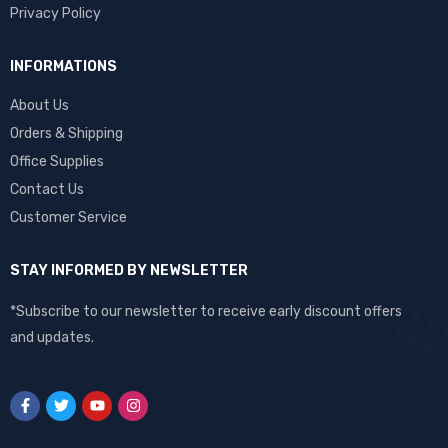
Privacy Policy
INFORMATIONS
About Us
Orders & Shipping
Office Supplies
Contact Us
Customer Service
STAY INFORMED BY NEWSLETTER
*Subscribe to our newsletter to receive early discount offers
and updates.