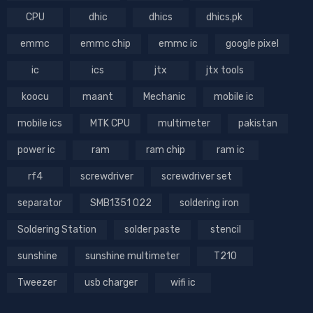
CPU
dhic
dhics
dhics.pk
emmc
emmc chip
emmc ic
google pixel
ic
ics
jtx
jtx tools
koocu
maant
Mechanic
mobile ic
mobile ics
MTK CPU
multimeter
pakistan
power ic
ram
ram chip
ram ic
rf4
screwdriver
screwdriver set
separator
SMB1351 022
soldering iron
Soldering Station
solder paste
stencil
sunshine
sunshine multimeter
T210
Tweezer
usb charger
wifi ic