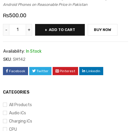
Android Phones on Reasonable Price in Pakistan
₨
500.00
ADD TO CART
BUY NOW
Availability:
In Stock
SKU:
SM142
Facebook
Twitter
Pinterest
LinkedIn
CATEGORIES
All Products
Audio iCs
Charging iCs
CPU