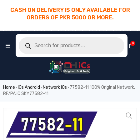
CASH ON DELIVERY IS ONLY AVAILABLE FOR
ORDERS OF PKR 5000 OR MORE.
________________________________________
0
Home
iCs Android
Network iCs
77582-11 100% Original Network,
›
›
›
RF/PA iC SKY77582-11