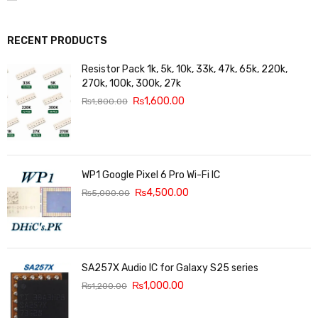
RECENT PRODUCTS
Resistor Pack 1k, 5k, 10k, 33k, 47k, 65k, 220k,
270k, 100k, 300k, 27k
₨
1,600.00
₨
1,800.00
WP1 Google Pixel 6 Pro Wi-Fi IC
₨
4,500.00
₨
5,000.00
SA257X Audio IC for Galaxy S25 series
₨
1,000.00
₨
1,200.00