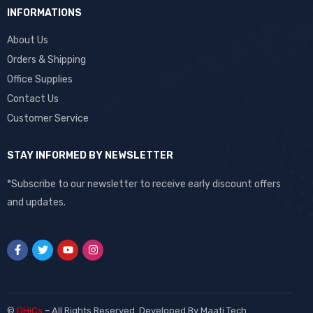
INFORMATIONS
About Us
Orders & Shipping
Office Supplies
Contact Us
Customer Service
STAY INFORMED BY NEWSLETTER
*Subscribe to our newsletter to receive early discount offers
and updates.
©
DHiCs
– All Rights Reserved. Developed By
Maati Tech