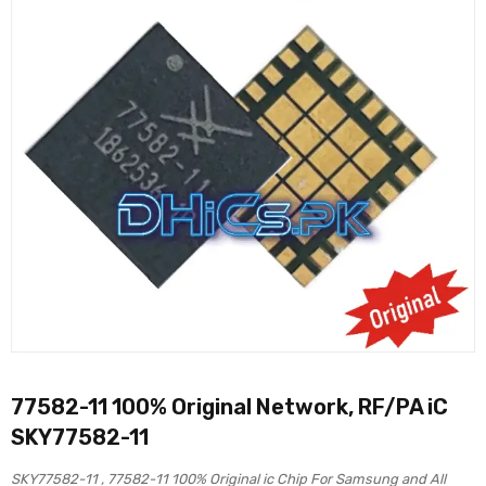
77582-11 100% Original Network, RF/PA iC
SKY77582-11
SKY77582-11 , 77582-11 100% Original ic Chip For Samsung and All