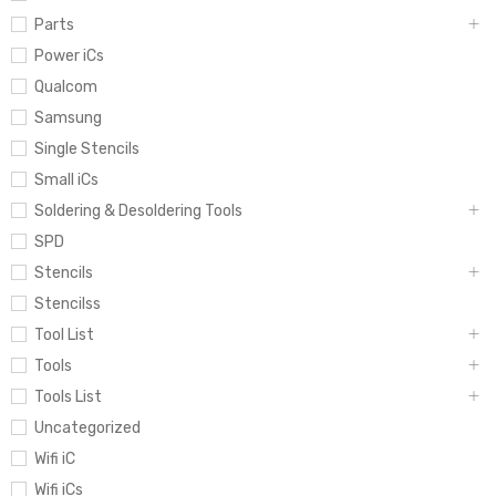
Parts
Power iCs
Qualcom
Samsung
Single Stencils
Small iCs
Soldering & Desoldering Tools
SPD
Stencils
Stencilss
Tool List
Tools
Tools List
Uncategorized
Wifi iC
Wifi iCs