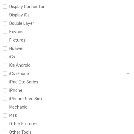
Display Connector
Display iCs
Double Layer
Exynos
Fixtures
Huawei
iCs
iCs Android
iCs iPhone
iPad Etc Series
iPhone
iPhone Geve Sim
Mechanic
MTK
Other Fixtures
Other Tools