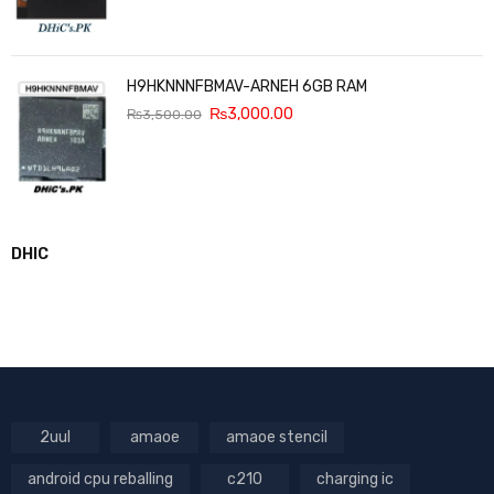
H9HKNNNFBMAV-ARNEH 6GB RAM
₨
3,000.00
₨
3,500.00
DHIC
2uul
amaoe
amaoe stencil
android cpu reballing
c210
charging ic