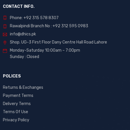
CONTACT INFO.
Phone: +92 315 578 8307
Rawalpindi Branch No : +92 312 595 0983
info@dhics.pk
Shop. UG-3 First Floor Dany Centre Hall Road Lahore
Monday-Saturday 10:00am – 7:00pm
Sunday : Closed
POLICES
Returns & Exchanges
Payment Terms
Delivery Terms
Terms Of Use
Privacy Policy