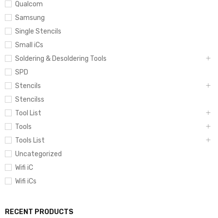
Qualcom
Samsung
Single Stencils
Small iCs
Soldering & Desoldering Tools
SPD
Stencils
Stencilss
Tool List
Tools
Tools List
Uncategorized
Wifi iC
Wifi iCs
RECENT PRODUCTS