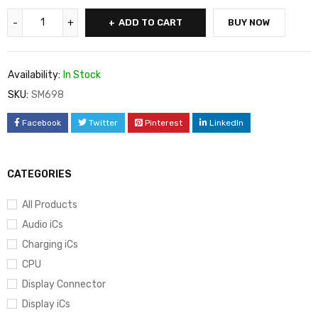
ADD TO CART
BUY NOW
Availability:
In Stock
SKU:
SM698
Facebook
Twitter
Pinterest
LinkedIn
CATEGORIES
All Products
Audio iCs
Charging iCs
CPU
Display Connector
Display iCs