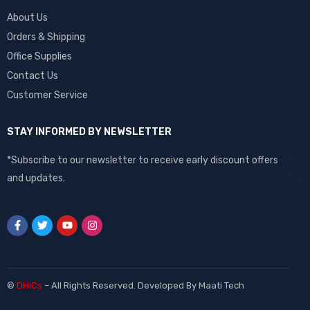
About Us
Orders & Shipping
Office Supplies
Contact Us
Customer Service
STAY INFORMED BY NEWSLETTER
*Subscribe to our newsletter to receive early discount offers
and updates.
©
DHiCs
– All Rights Reserved. Developed By
Maati Tech