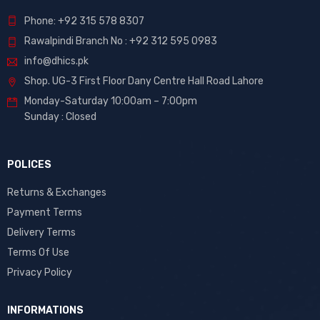
Phone: +92 315 578 8307
Rawalpindi Branch No : +92 312 595 0983
info@dhics.pk
Shop. UG-3 First Floor Dany Centre Hall Road Lahore
Monday-Saturday 10:00am – 7:00pm
Sunday : Closed
POLICES
Returns & Exchanges
Payment Terms
Delivery Terms
Terms Of Use
Privacy Policy
INFORMATIONS