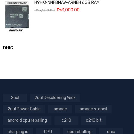
H9HKNNNFBMAV-ARNEH 6GB RAM
₨
3,000.00
₨
3,500.00
DHIC
2uul
2uul Desoldering Wick
2uul Power Cable
amaoe
amaoe stencil
android cpu reballing
c210
c210 bit
charging ic
CPU
cpu reballing
dhic