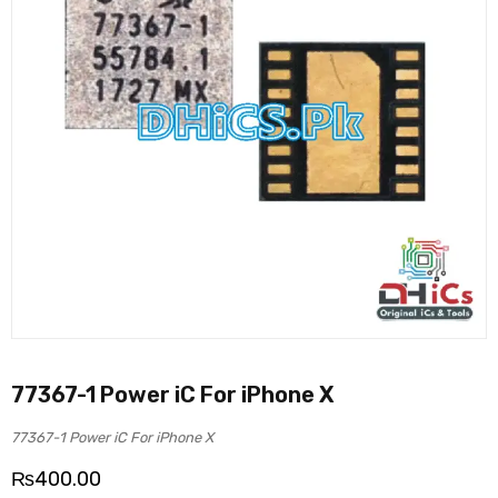
77367-1 Power iC For iPhone X
77367-1 Power iC For iPhone X
₨
400.00