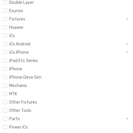
Double Layer
Exynos
Fixtures
Huawei
iCs
iCs Android
iCs iPhone
iPad Etc Series
iPhone
iPhone Geve Sim
Mechanic
MTK
Other Fixtures
Other Tools
Parts
Power iCs