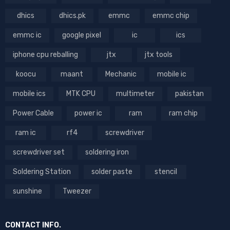
dhics
dhics.pk
emmc
emmc chip
emmc ic
google pixel
ic
ics
iphone cpu reballing
jtx
jtx tools
koocu
maant
Mechanic
mobile ic
mobile ics
MTK CPU
multimeter
pakistan
Power Cable
power ic
ram
ram chip
ram ic
rf4
screwdriver
screwdriver set
soldering iron
Soldering Station
solder paste
stencil
sunshine
Tweezer
CONTACT INFO.