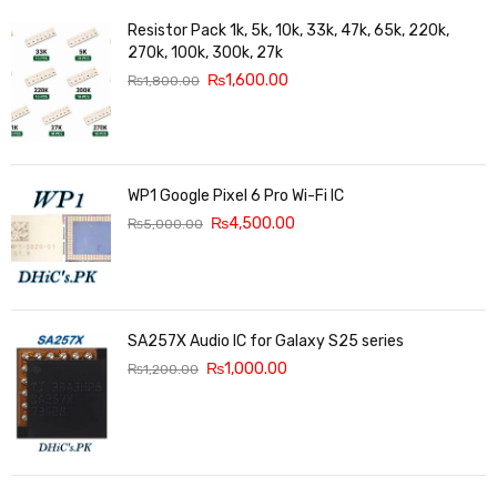
Resistor Pack 1k, 5k, 10k, 33k, 47k, 65k, 220k,
270k, 100k, 300k, 27k
₨
1,600.00
₨
1,800.00
WP1 Google Pixel 6 Pro Wi-Fi IC
₨
4,500.00
₨
5,000.00
SA257X Audio IC for Galaxy S25 series
₨
1,000.00
₨
1,200.00