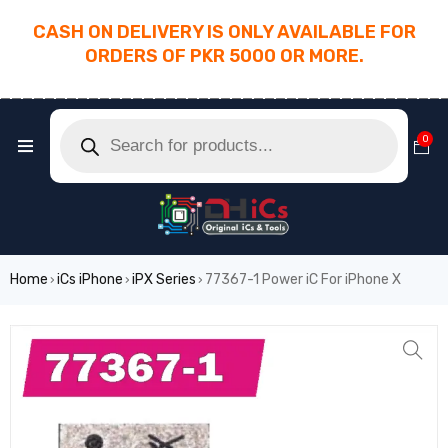
CASH ON DELIVERY IS ONLY AVAILABLE FOR
ORDERS OF PKR 5000 OR MORE.
________________________________________
0
Home
iCs iPhone
iPX Series
77367-1 Power iC For iPhone X
›
›
›