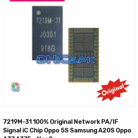
7219M-31 100% Original Network PA/IF
Signal iC Chip Oppo 5S Samsung A20S Oppo