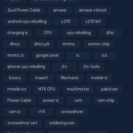
2uul Power Cable
amaoe
amaoe stencil
android cpu reballing
c210
c210 bit
charging ic
CPU
cpu reballing
dhic
dhics
dhics.pk
emmc
emmc chip
emmc ic
google pixel
ic
ics
iphone cpu reballing
jtx
jtx tools
koocu
maant
Mechanic
mobile ic
mobile ics
MTK CPU
multimeter
pakistan
Power Cable
power ic
ram
ram chip
ram ic
rf4
screwdriver
screwdriver set
soldering iron