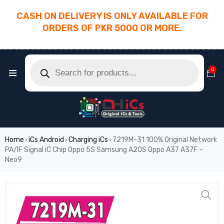
CASH ON DELIVERY IS ONLY AVAILABLE FOR
ORDERS OF PKR 5000 OR MORE.
________________________________________
0
Home
iCs Android
Charging iCs
7219M-31 100% Original Network
›
›
›
PA/IF Signal iC Chip Oppo 5S Samsung A20S Oppo A37 A37F –
Neo9