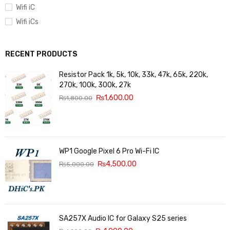
Wifi iC
Wifi iCs
RECENT PRODUCTS
Resistor Pack 1k, 5k, 10k, 33k, 47k, 65k, 220k,
270k, 100k, 300k, 27k
₨
1,600.00
₨
1,800.00
WP1 Google Pixel 6 Pro Wi-Fi IC
₨
4,500.00
₨
5,000.00
SA257X Audio IC for Galaxy S25 series