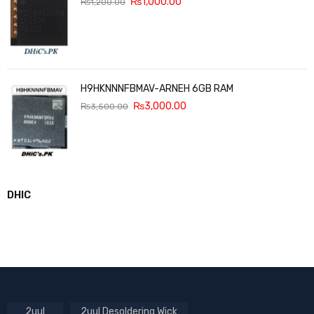
₨
1,000.00
₨
1,200.00
H9HKNNNFBMAV-ARNEH 6GB RAM
₨
3,000.00
₨
3,500.00
DHIC
2uul
2uul Desoldering Wick