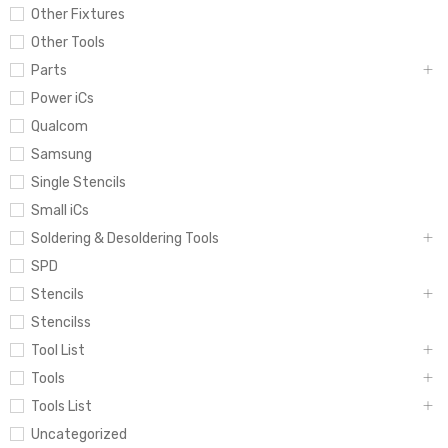
Other Fixtures
Other Tools
Parts
Power iCs
Qualcom
Samsung
Single Stencils
Small iCs
Soldering & Desoldering Tools
SPD
Stencils
Stencilss
Tool List
Tools
Tools List
Uncategorized