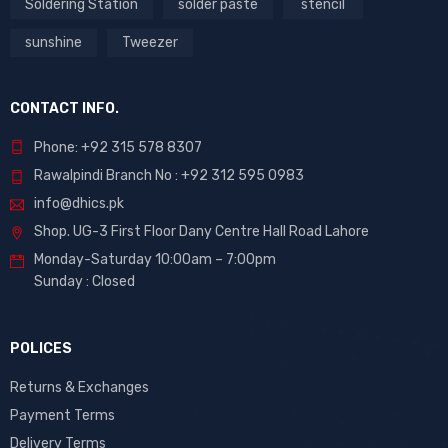
Soldering Station
solder paste
stencil
sunshine
Tweezer
CONTACT INFO.
Phone: +92 315 578 8307
Rawalpindi Branch No : +92 312 595 0983
info@dhics.pk
Shop. UG-3 First Floor Dany Centre Hall Road Lahore
Monday-Saturday 10:00am – 7:00pm
Sunday : Closed
POLICES
Returns & Exchanges
Payment Terms
Delivery Terms