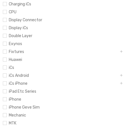
Charging iCs
CPU
Display Connector
Display iCs
Double Layer
Exynos
Fixtures
Huawei
iCs
iCs Android
iCs iPhone
iPad Etc Series
iPhone
iPhone Geve Sim
Mechanic
MTK