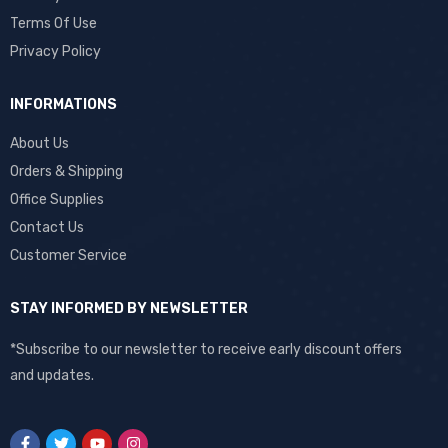
Terms Of Use
Privacy Policy
INFORMATIONS
About Us
Orders & Shipping
Office Supplies
Contact Us
Customer Service
STAY INFORMED BY NEWSLETTER
*Subscribe to our newsletter to receive early discount offers
and updates.