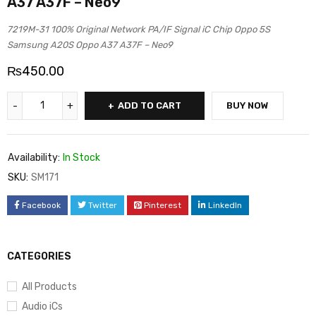
A37 A37F – Neo9
7219M-31 100% Original Network PA/IF Signal iC Chip Oppo 5S
Samsung A20S Oppo A37 A37F – Neo9
₨
450.00
ADD TO CART
BUY NOW
Availability:
In Stock
SKU:
SM171
Facebook
Twitter
Pinterest
LinkedIn
CATEGORIES
All Products
Audio iCs