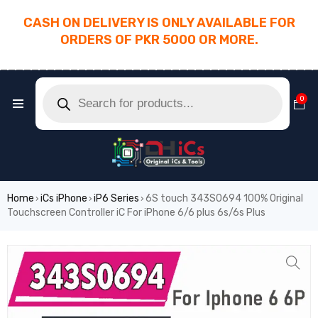
CASH ON DELIVERY IS ONLY AVAILABLE FOR
ORDERS OF PKR 5000 OR MORE.
________________________________________
0
Home
iCs iPhone
iP6 Series
6S touch 343S0694 100% Original
›
›
›
Touchscreen Controller iC For iPhone 6/6 plus 6s/6s Plus