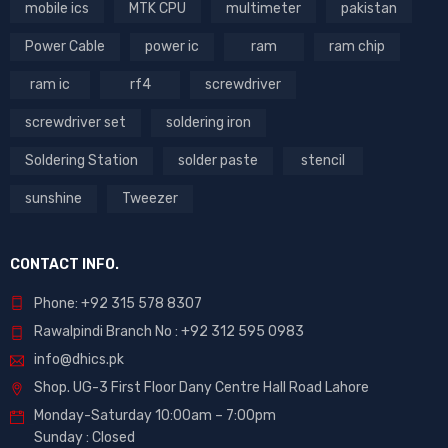
mobile ics
MTK CPU
multimeter
pakistan
Power Cable
power ic
ram
ram chip
ram ic
rf4
screwdriver
screwdriver set
soldering iron
Soldering Station
solder paste
stencil
sunshine
Tweezer
CONTACT INFO.
Phone: +92 315 578 8307
Rawalpindi Branch No : +92 312 595 0983
info@dhics.pk
Shop. UG-3 First Floor Dany Centre Hall Road Lahore
Monday-Saturday 10:00am – 7:00pm
Sunday : Closed