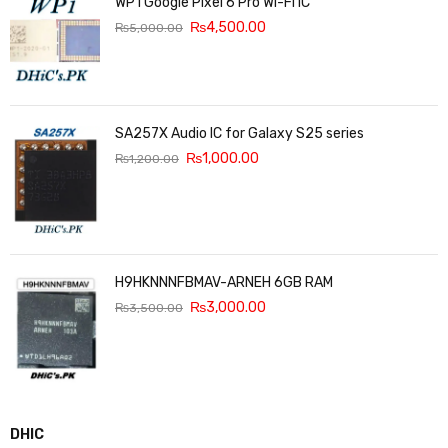
WP1 Google Pixel 6 Pro Wi-Fi IC
₨
4,500.00
₨
5,000.00
SA257X Audio IC for Galaxy S25 series
₨
1,000.00
₨
1,200.00
H9HKNNNFBMAV-ARNEH 6GB RAM
₨
3,000.00
₨
3,500.00
DHIC