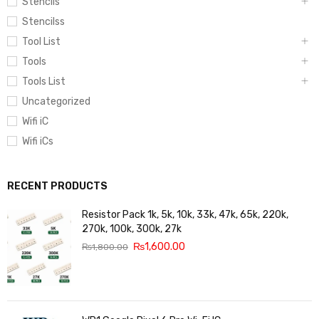
Stencils
Stencilss
Tool List
Tools
Tools List
Uncategorized
Wifi iC
Wifi iCs
RECENT PRODUCTS
Resistor Pack 1k, 5k, 10k, 33k, 47k, 65k, 220k,
270k, 100k, 300k, 27k
₨
1,600.00
₨
1,800.00