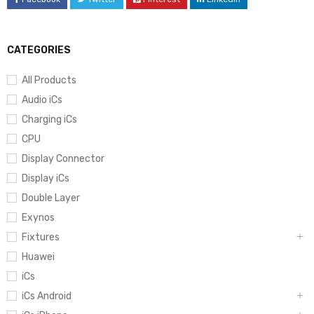
CATEGORIES
All Products
Audio iCs
Charging iCs
CPU
Display Connector
Display iCs
Double Layer
Exynos
Fixtures
Huawei
iCs
iCs Android