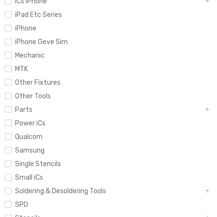
iCs iPhone
iPad Etc Series
iPhone
iPhone Geve Sim
Mechanic
MTK
Other Fixtures
Other Tools
Parts
Power iCs
Qualcom
Samsung
Single Stencils
Small iCs
Soldering & Desoldering Tools
SPD