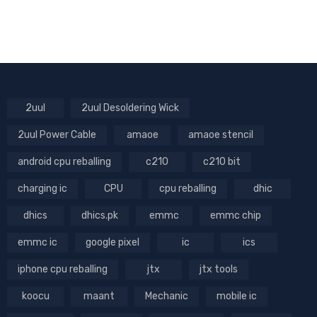
2uul
2uul Desoldering Wick
2uul Power Cable
amaoe
amaoe stencil
android cpu reballing
c210
c210 bit
charging ic
CPU
cpu reballing
dhic
dhics
dhics.pk
emmc
emmc chip
emmc ic
google pixel
ic
ics
iphone cpu reballing
jtx
jtx tools
koocu
maant
Mechanic
mobile ic