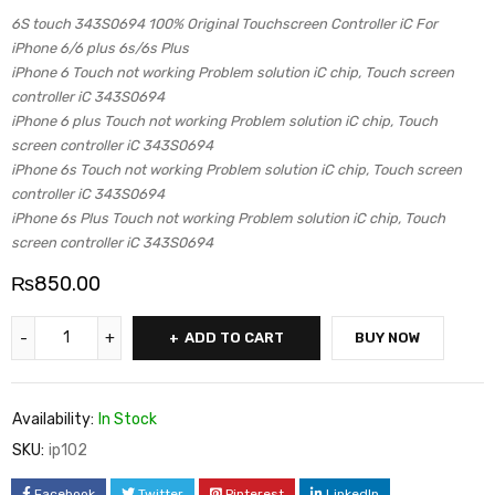
6S touch 343S0694 100% Original Touchscreen Controller iC For
iPhone 6/6 plus 6s/6s Plus
iPhone 6 Touch not working Problem solution iC chip, Touch screen
controller iC 343S0694
iPhone 6 plus Touch not working Problem solution iC chip, Touch
screen controller iC 343S0694
iPhone 6s Touch not working Problem solution iC chip, Touch screen
controller iC 343S0694
iPhone 6s Plus Touch not working Problem solution iC chip, Touch
screen controller iC 343S0694
₨
850.00
ADD TO CART
BUY NOW
Availability:
In Stock
SKU:
ip102
Facebook
Twitter
Pinterest
LinkedIn