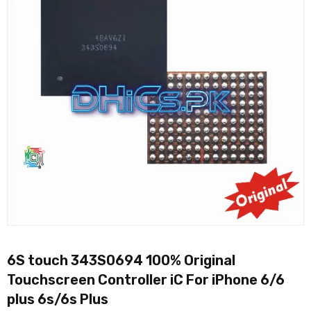
6S touch 343S0694 100% Original
Touchscreen Controller iC For iPhone 6/6
plus 6s/6s Plus