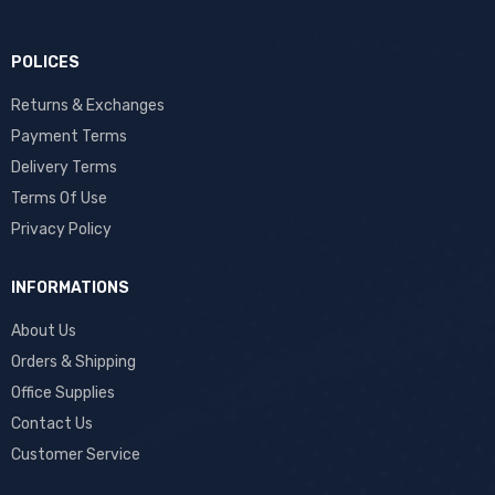
POLICES
Returns & Exchanges
Payment Terms
Delivery Terms
Terms Of Use
Privacy Policy
INFORMATIONS
About Us
Orders & Shipping
Office Supplies
Contact Us
Customer Service