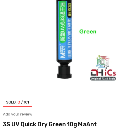
SOLD:
8
/
101
Add your review
3S UV Quick Dry Green 10g MaAnt