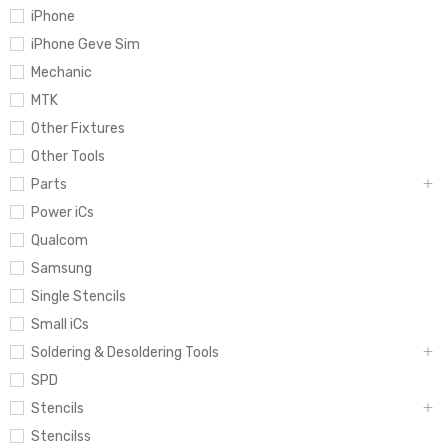
iPhone
iPhone Geve Sim
Mechanic
MTK
Other Fixtures
Other Tools
Parts
Power iCs
Qualcom
Samsung
Single Stencils
Small iCs
Soldering & Desoldering Tools
SPD
Stencils
Stencilss