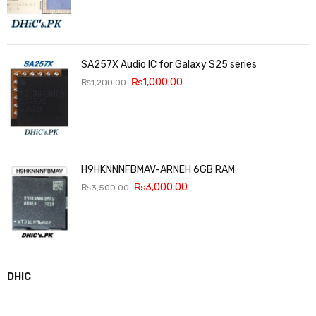
SA257X Audio IC for Galaxy S25 series
₨
1,000.00
₨
1,200.00
H9HKNNNFBMAV-ARNEH 6GB RAM
₨
3,000.00
₨
3,500.00
DHIC