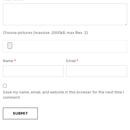
Choose pictures (maxsize: 2000kB, max files: 2)
Name
*
Email
*
Save my name, email, and website in this browser for the next time I
comment.