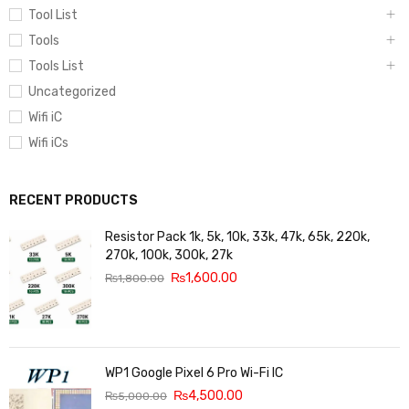
Tool List
Tools
Tools List
Uncategorized
Wifi iC
Wifi iCs
RECENT PRODUCTS
Resistor Pack 1k, 5k, 10k, 33k, 47k, 65k, 220k,
270k, 100k, 300k, 27k
₨
1,600.00
₨
1,800.00
WP1 Google Pixel 6 Pro Wi-Fi IC
₨
4,500.00
₨
5,000.00