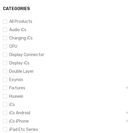
CATEGORIES
All Products
Audio iCs
Charging iCs
CPU
Display Connector
Display iCs
Double Layer
Exynos
Fixtures
Huawei
iCs
iCs Android
iCs iPhone
iPad Etc Series