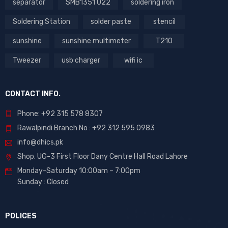
separator
SMB1351 022
soldering iron
Soldering Station
solder paste
stencil
sunshine
sunshine multimeter
T210
Tweezer
usb charger
wifi ic
CONTACT INFO.
Phone: +92 315 578 8307
Rawalpindi Branch No : +92 312 595 0983
info@dhics.pk
Shop. UG-3 First Floor Dany Centre Hall Road Lahore
Monday-Saturday 10:00am – 7:00pm
Sunday : Closed
POLICES