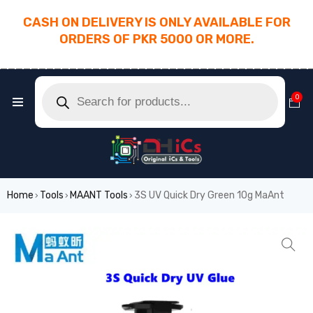
CASH ON DELIVERY IS ONLY AVAILABLE FOR
ORDERS OF PKR 5000 OR MORE.
________________________________________
0
Home
Tools
MAANT Tools
3S UV Quick Dry Green 10g MaAnt
›
›
›