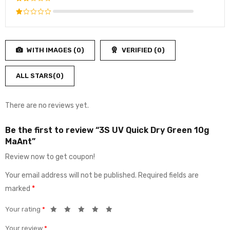
of 5
3
out
Rated
of 5
2
Rated
out
1
of
out
5
WITH IMAGES (
0
)
VERIFIED (
0
)
of
5
ALL STARS(
0
)
There are no reviews yet.
Be the first to review “3S UV Quick Dry Green 10g
MaAnt”
Review now to get coupon!
Your email address will not be published.
Required fields are
marked
*
Your rating
*
Your review
*