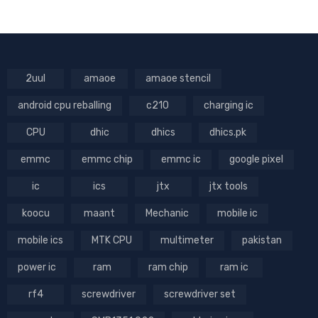
2uul
amaoe
amaoe stencil
android cpu reballing
c210
charging ic
CPU
dhic
dhics
dhics.pk
emmc
emmc chip
emmc ic
google pixel
ic
ics
jtx
jtx tools
koocu
maant
Mechanic
mobile ic
mobile ics
MTK CPU
multimeter
pakistan
power ic
ram
ram chip
ram ic
rf4
screwdriver
screwdriver set