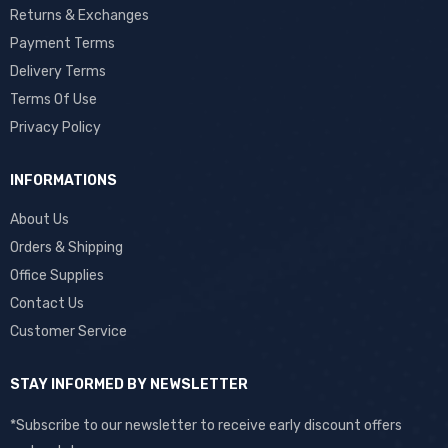
Returns & Exchanges
Payment Terms
Delivery Terms
Terms Of Use
Privacy Policy
INFORMATIONS
About Us
Orders & Shipping
Office Supplies
Contact Us
Customer Service
STAY INFORMED BY NEWSLETTER
*Subscribe to our newsletter to receive early discount offers