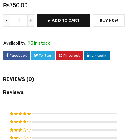
₨
750.00
ADD TO CART
BUY NOW
Availability:
93 in stock
Facebook
Twitter
Pinterest
LinkedIn
REVIEWS (0)
Reviews
Rated
5
out of 5
Rated
4
out
Rated