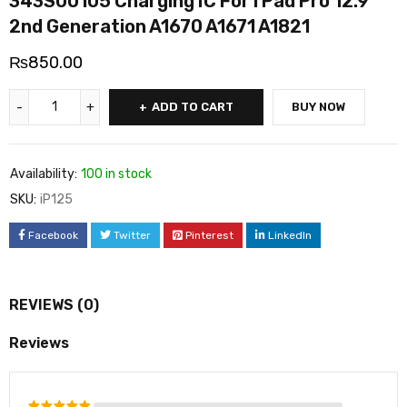
343S00105 Charging IC For i Pad Pro 12.9
2nd Generation A1670 A1671 A1821
₨
850.00
ADD TO CART
BUY NOW
Availability:
100 in stock
SKU:
iP125
Facebook
Twitter
Pinterest
LinkedIn
REVIEWS (0)
Reviews