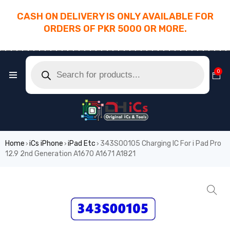
CASH ON DELIVERY IS ONLY AVAILABLE FOR
ORDERS OF PKR 5000 OR MORE.
________________________________________
0
Home
iCs iPhone
iPad Etc
343S00105 Charging IC For i Pad Pro
›
›
›
12.9 2nd Generation A1670 A1671 A1821