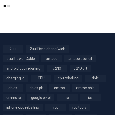
DHIC
2uul
2uul Desoldering Wick
2uul Power Cable
amaoe
amaoe stencil
android cpu reballing
c210
c210 bit
charging ic
CPU
cpu reballing
dhic
dhics
dhics.pk
emmc
emmc chip
emmc ic
google pixel
ic
ics
iphone cpu reballing
jtx
jtx tools