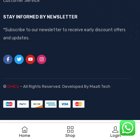
Customer Service
STAY INFORMED BY NEWSLETTER
*Subscribe to our newsletter to receive early discount offers
and updates.
©
DHiCs
– All Rights Reserved. Developed By
Maati Tech
Home
Shop
Login