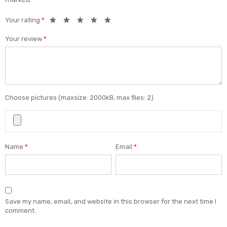
Your rating
*
Your review
*
Choose pictures (maxsize: 2000kB, max files: 2)
Name
*
Email
*
Save my name, email, and website in this browser for the next time I
comment.