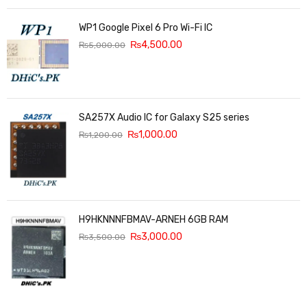
WP1 Google Pixel 6 Pro Wi-Fi IC
₨
4,500.00
₨
5,000.00
SA257X Audio IC for Galaxy S25 series
₨
1,000.00
₨
1,200.00
H9HKNNNFBMAV-ARNEH 6GB RAM
₨
3,000.00
₨
3,500.00