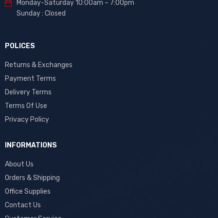
Monday-Saturday 10:00am – 7:00pm
Sunday : Closed
POLICES
Returns & Exchanges
Payment Terms
Delivery Terms
Terms Of Use
Privacy Policy
INFORMATIONS
About Us
Orders & Shipping
Office Supplies
Contact Us