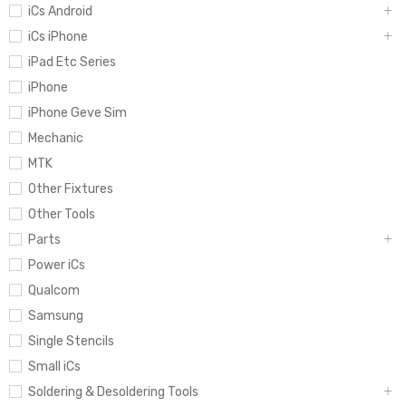
iCs Android
iCs iPhone
iPad Etc Series
iPhone
iPhone Geve Sim
Mechanic
MTK
Other Fixtures
Other Tools
Parts
Power iCs
Qualcom
Samsung
Single Stencils
Small iCs
Soldering & Desoldering Tools