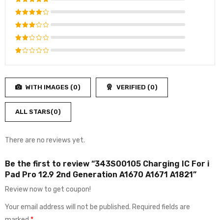
Rated
5
out of 5
Rated
4
out
Rated
of 5
3
out
Rated
of 5
2
Rated
out
1
of
out
5
WITH IMAGES (
0
)
VERIFIED (
0
)
of
5
ALL STARS(
0
)
There are no reviews yet.
Be the first to review “343S00105 Charging IC For i
Pad Pro 12.9 2nd Generation A1670 A1671 A1821”
Review now to get coupon!
Your email address will not be published.
Required fields are
marked
*