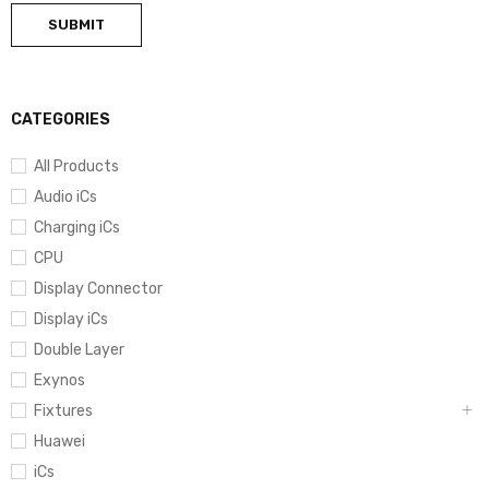
CATEGORIES
All Products
Audio iCs
Charging iCs
CPU
Display Connector
Display iCs
Double Layer
Exynos
Fixtures
Huawei
iCs