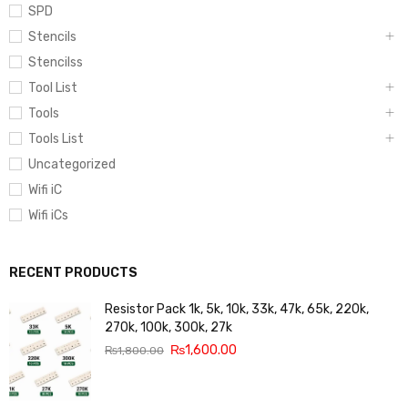
SPD
Stencils
Stencilss
Tool List
Tools
Tools List
Uncategorized
Wifi iC
Wifi iCs
RECENT PRODUCTS
Resistor Pack 1k, 5k, 10k, 33k, 47k, 65k, 220k,
270k, 100k, 300k, 27k
₨
1,600.00
₨
1,800.00