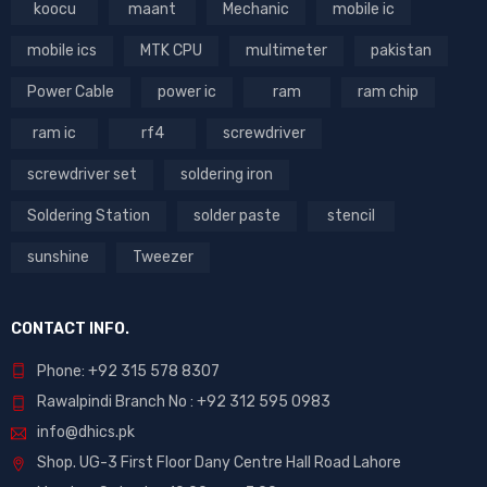
koocu
maant
Mechanic
mobile ic
mobile ics
MTK CPU
multimeter
pakistan
Power Cable
power ic
ram
ram chip
ram ic
rf4
screwdriver
screwdriver set
soldering iron
Soldering Station
solder paste
stencil
sunshine
Tweezer
CONTACT INFO.
Phone: +92 315 578 8307
Rawalpindi Branch No : +92 312 595 0983
info@dhics.pk
Shop. UG-3 First Floor Dany Centre Hall Road Lahore