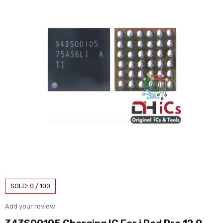
SOLD:
0
/
100
Add your review