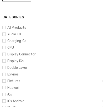
CATEGORIES
All Products
Audio iCs
Charging iCs
CPU
Display Connector
Display iCs
Double Layer
Exynos
Fixtures
Huawei
iCs
iCs Android