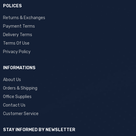
POLICES
Returns & Exchanges
Payment Terms
Delivery Terms
Terms Of Use
Privacy Policy
INFORMATIONS
About Us
Orders & Shipping
Office Supplies
Contact Us
Customer Service
STAY INFORMED BY NEWSLETTER