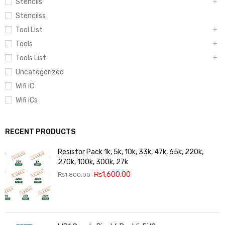
Stencils
Stencilss
Tool List
Tools
Tools List
Uncategorized
Wifi iC
Wifi iCs
RECENT PRODUCTS
Resistor Pack 1k, 5k, 10k, 33k, 47k, 65k, 220k,
270k, 100k, 300k, 27k
₨
1,600.00
₨
1,800.00