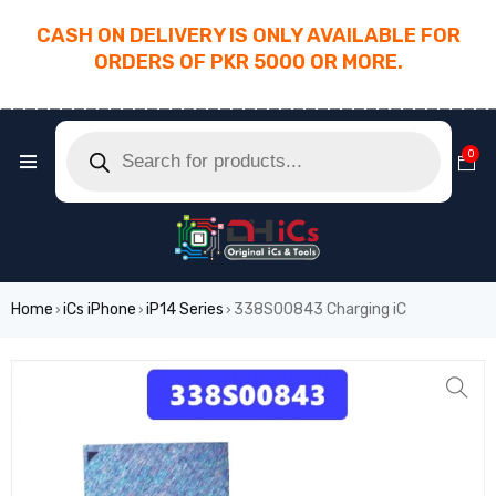
CASH ON DELIVERY IS ONLY AVAILABLE FOR
ORDERS OF PKR 5000 OR MORE.
________________________________________
0
Home
iCs iPhone
iP14 Series
338S00843 Charging iC
›
›
›