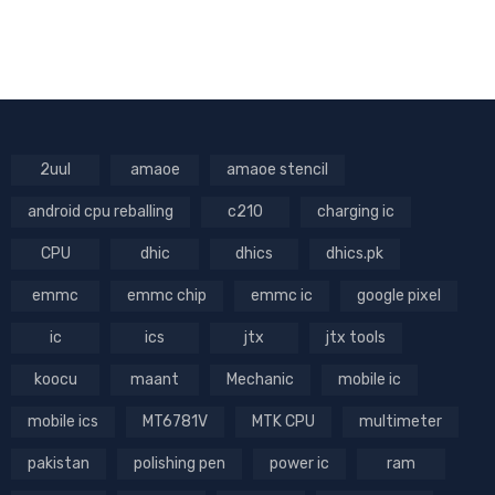
2uul
amaoe
amaoe stencil
android cpu reballing
c210
charging ic
CPU
dhic
dhics
dhics.pk
emmc
emmc chip
emmc ic
google pixel
ic
ics
jtx
jtx tools
koocu
maant
Mechanic
mobile ic
mobile ics
MT6781V
MTK CPU
multimeter
pakistan
polishing pen
power ic
ram