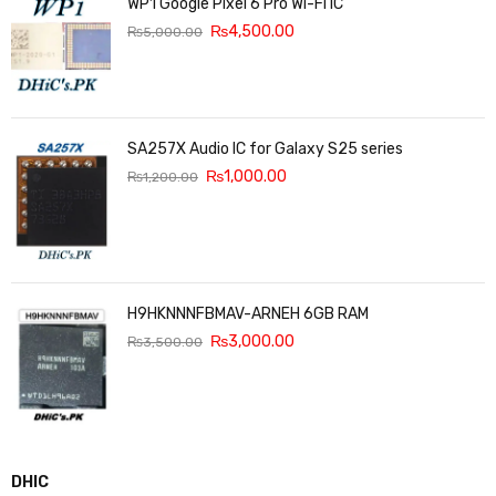
WP1 Google Pixel 6 Pro Wi-Fi IC
₨
4,500.00
₨
5,000.00
SA257X Audio IC for Galaxy S25 series
₨
1,000.00
₨
1,200.00
H9HKNNNFBMAV-ARNEH 6GB RAM
₨
3,000.00
₨
3,500.00
DHIC