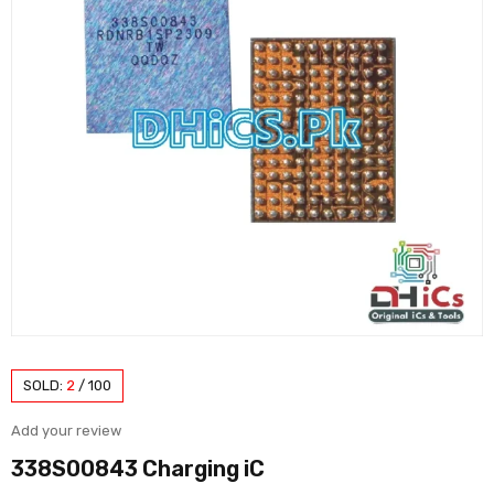
SOLD:
2
/
100
Add your review
338S00843 Charging iC