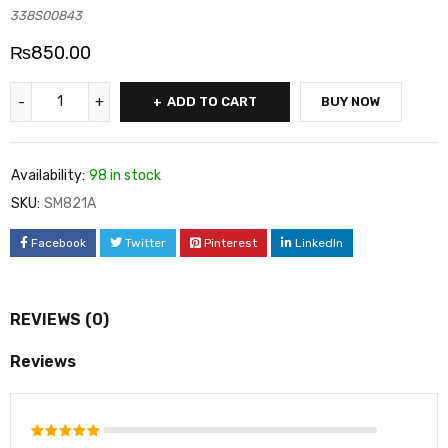
338S00843
₨
850.00
ADD TO CART
BUY NOW
Availability:
98 in stock
SKU:
SM821A
Facebook
Twitter
Pinterest
LinkedIn
REVIEWS (0)
Reviews