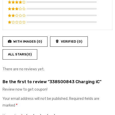
Rated
5
out of 5
Rated
4
out
Rated
of 5
3
out
Rated
of 5
2
Rated
out
1
of
out
5
WITH IMAGES (
0
)
VERIFIED (
0
)
of
5
ALL STARS(
0
)
There are no reviews yet.
Be the first to review “338S00843 Charging iC”
Review now to get coupon!
Your email address will not be published.
Required fields are
marked
*