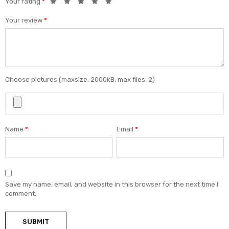
Your rating
*
Your review
*
Choose pictures (maxsize: 2000kB, max files: 2)
Name
*
Email
*
Save my name, email, and website in this browser for the next time I
comment.