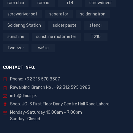
ram chip
ram ic
rf4
screwdriver
screwdriver set
separator
soldering iron
Soldering Station
solder paste
stencil
sunshine
sunshine multimeter
T210
Tweezer
wifi ic
CONTACT INFO.
Phone: +92 315 578 8307
Rawalpindi Branch No : +92 312 595 0983
info@dhics.pk
Shop. UG-3 First Floor Dany Centre Hall Road Lahore
Monday-Saturday 10:00am – 7:00pm
Sunday : Closed