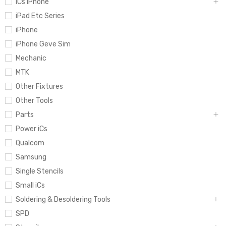
iCs iPhone
iPad Etc Series
iPhone
iPhone Geve Sim
Mechanic
MTK
Other Fixtures
Other Tools
Parts
Power iCs
Qualcom
Samsung
Single Stencils
Small iCs
Soldering & Desoldering Tools
SPD