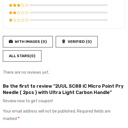
out of 5
Rated
4
out
Rated
of 5
3
out
Rated
of 5
2
Rated
out
1
of
out
5
WITH IMAGES (
0
)
VERIFIED (
0
)
of
5
ALL STARS(
0
)
There are no reviews yet.
Be the first to review “2UUL SC88 iC Micro Point Pry
Needle ( 2pcs ) with Ultra Light Carbon Handle”
Review now to get coupon!
Your email address will not be published.
Required fields are
marked
*