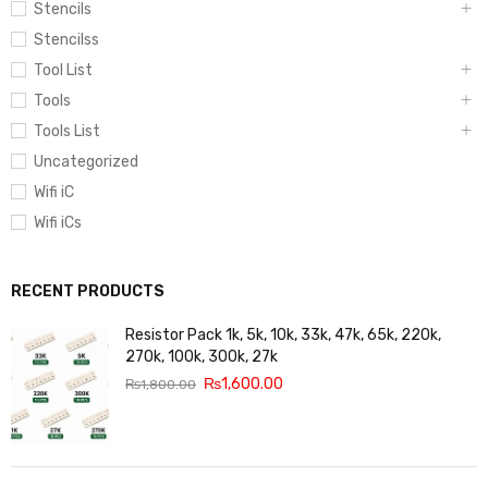
Stencils
Stencilss
Tool List
Tools
Tools List
Uncategorized
Wifi iC
Wifi iCs
RECENT PRODUCTS
Resistor Pack 1k, 5k, 10k, 33k, 47k, 65k, 220k,
270k, 100k, 300k, 27k
₨
1,600.00
₨
1,800.00