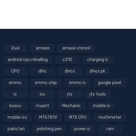
2uul
amaoe
amaoe stencil
android cpu reballing
c210
charging ic
CPU
dhic
dhics
dhics.pk
emmc
emmc chip
emmc ic
google pixel
ic
ics
jtx
jtx tools
koocu
maant
Mechanic
mobile ic
mobile ics
MT6781V
MTK CPU
multimeter
pakistan
polishing pen
power ic
ram