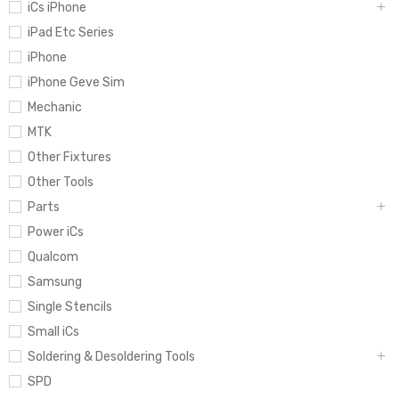
iCs iPhone
iPad Etc Series
iPhone
iPhone Geve Sim
Mechanic
MTK
Other Fixtures
Other Tools
Parts
Power iCs
Qualcom
Samsung
Single Stencils
Small iCs
Soldering & Desoldering Tools
SPD