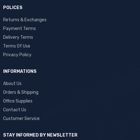
POLICES
Returns & Exchanges
Payment Terms
Delivery Terms
Terms Of Use
Privacy Policy
INFORMATIONS
About Us
Orders & Shipping
Office Supplies
Contact Us
Customer Service
STAY INFORMED BY NEWSLETTER