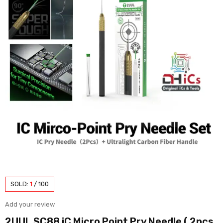
SOLD:
1
/
100
Add your review
2UUL SC88 iC Micro Point Pry Needle ( 2pcs