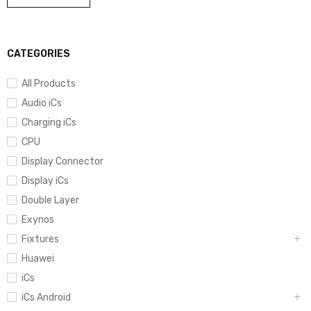
CATEGORIES
All Products
Audio iCs
Charging iCs
CPU
Display Connector
Display iCs
Double Layer
Exynos
Fixtures
Huawei
iCs
iCs Android