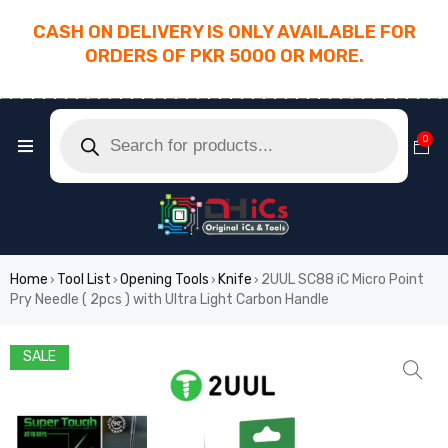
CASH ON DELIVERY IS ONLY AVAILABLE FOR
ORDERS OF PKR 5000 OR MORE.
________________________________________
0
Home
Tool List
Opening Tools
Knife
2UUL SC88 iC Micro Point
›
›
›
›
Pry Needle ( 2pcs ) with Ultra Light Carbon Handle
SALE