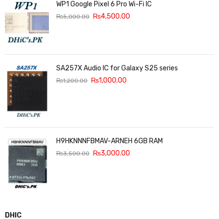
WP1 Google Pixel 6 Pro Wi-Fi IC
₨
4,500.00
₨
5,000.00
SA257X Audio IC for Galaxy S25 series
₨
1,000.00
₨
1,200.00
H9HKNNNFBMAV-ARNEH 6GB RAM
₨
3,000.00
₨
3,500.00
DHIC