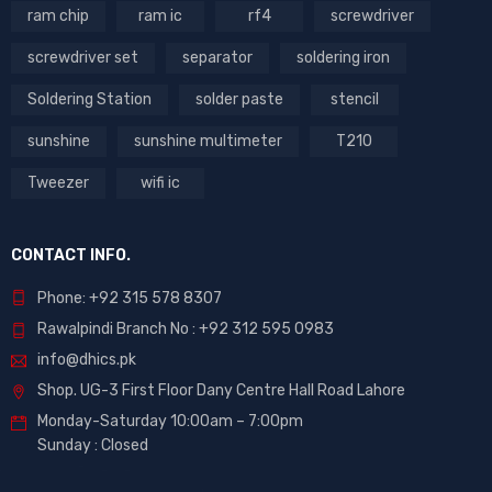
ram chip
ram ic
rf4
screwdriver
screwdriver set
separator
soldering iron
Soldering Station
solder paste
stencil
sunshine
sunshine multimeter
T210
Tweezer
wifi ic
CONTACT INFO.
Phone: +92 315 578 8307
Rawalpindi Branch No : +92 312 595 0983
info@dhics.pk
Shop. UG-3 First Floor Dany Centre Hall Road Lahore
Monday-Saturday 10:00am – 7:00pm
Sunday : Closed