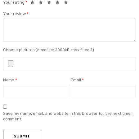
Your rating
*
Your review
*
Choose pictures (maxsize: 2000kB, max files: 2)
Name
*
Email
*
Save my name, email, and website in this browser for the next time I
comment.