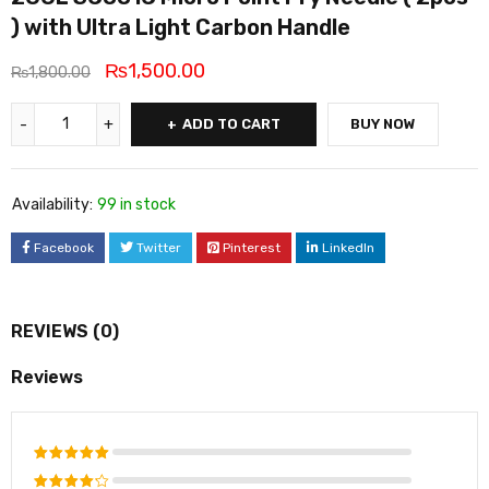
) with Ultra Light Carbon Handle
₨
1,500.00
₨
1,800.00
ADD TO CART
BUY NOW
Availability:
99 in stock
Facebook
Twitter
Pinterest
LinkedIn
REVIEWS (0)
Reviews
Rated
5