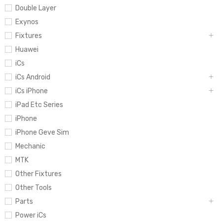
Double Layer
Exynos
Fixtures
Huawei
iCs
iCs Android
iCs iPhone
iPad Etc Series
iPhone
iPhone Geve Sim
Mechanic
MTK
Other Fixtures
Other Tools
Parts
Power iCs