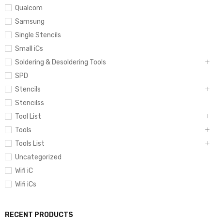
Qualcom
Samsung
Single Stencils
Small iCs
Soldering & Desoldering Tools
SPD
Stencils
Stencilss
Tool List
Tools
Tools List
Uncategorized
Wifi iC
Wifi iCs
RECENT PRODUCTS