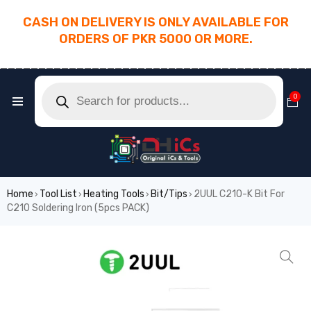
CASH ON DELIVERY IS ONLY AVAILABLE FOR
ORDERS OF PKR 5000 OR MORE.
________________________________________
0
Home
Tool List
Heating Tools
Bit/Tips
2UUL C210-K Bit For
›
›
›
›
C210 Soldering Iron (5pcs PACK)