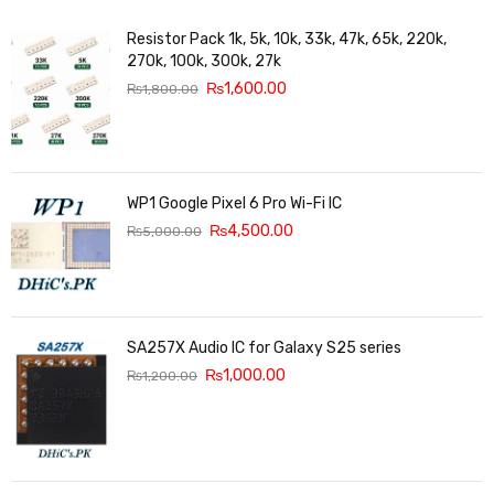
Resistor Pack 1k, 5k, 10k, 33k, 47k, 65k, 220k,
270k, 100k, 300k, 27k
₨
1,600.00
₨
1,800.00
WP1 Google Pixel 6 Pro Wi-Fi IC
₨
4,500.00
₨
5,000.00
SA257X Audio IC for Galaxy S25 series
₨
1,000.00
₨
1,200.00