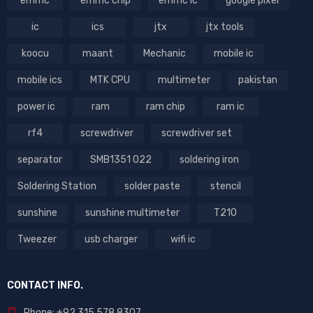
emmc
emmc chip
emmc ic
google pixel
ic
ics
jtx
jtx tools
koocu
maant
Mechanic
mobile ic
mobile ics
MTK CPU
multimeter
pakistan
power ic
ram
ram chip
ram ic
rf4
screwdriver
screwdriver set
separator
SMB1351 022
soldering iron
Soldering Station
solder paste
stencil
sunshine
sunshine multimeter
T210
Tweezer
usb charger
wifi ic
CONTACT INFO.
Phone: +92 315 578 8307