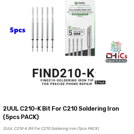
2UUL C210-K Bit For C210 Soldering Iron
(5pcs PACK)
2UUL C210-K Bit For C210 Soldering Iron (1pcs PACK)