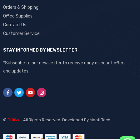
Orders & Shipping
Office Supplies
Contact Us
Customer Service
STAY INFORMED BY NEWSLETTER
*Subscribe to our newsletter to receive early discount offers
and updates.
©
DHiCs
– All Rights Reserved. Developed By
Maati Tech