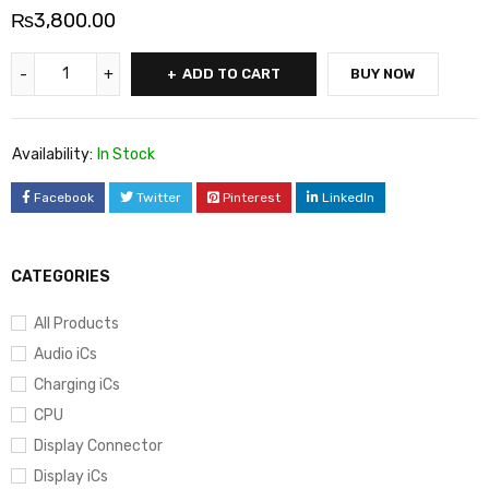
₨
3,800.00
ADD TO CART
BUY NOW
Availability:
In Stock
Facebook
Twitter
Pinterest
LinkedIn
CATEGORIES
All Products
Audio iCs
Charging iCs
CPU
Display Connector
Display iCs