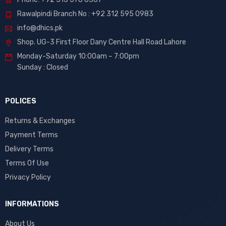
Rawalpindi Branch No : +92 312 595 0983
info@dhics.pk
Shop. UG-3 First Floor Dany Centre Hall Road Lahore
Monday-Saturday 10:00am – 7:00pm
Sunday : Closed
POLICES
Returns & Exchanges
Payment Terms
Delivery Terms
Terms Of Use
Privacy Policy
INFORMATIONS
About Us