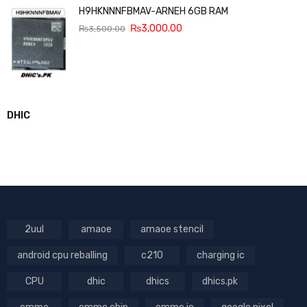
H9HKNNNFBMAV-ARNEH 6GB RAM
₨
3,000.00
₨
3,500.00
DHIC
2uul
amaoe
amaoe stencil
android cpu reballing
c210
charging ic
CPU
dhic
dhics
dhics.pk