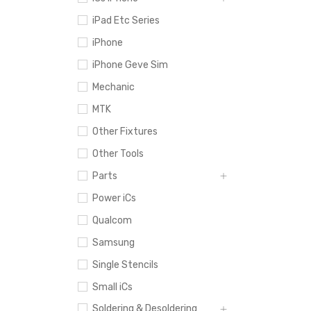
iPad Etc Series
iPhone
iPhone Geve Sim
Mechanic
MTK
Other Fixtures
Other Tools
Parts
Power iCs
Qualcom
Samsung
Single Stencils
Small iCs
Soldering & Desoldering