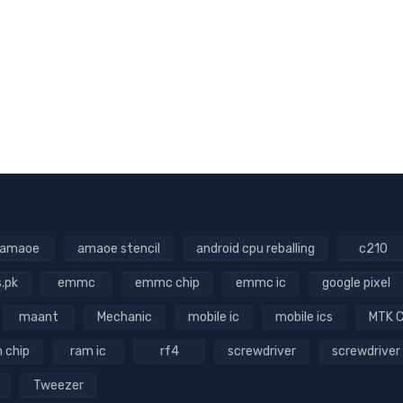
amaoe
amaoe stencil
android cpu reballing
c210
s.pk
emmc
emmc chip
emmc ic
google pixel
maant
Mechanic
mobile ic
mobile ics
MTK 
 chip
ram ic
rf4
screwdriver
screwdriver
Tweezer