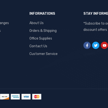
INFORMATIONS
STAY INFORM
hanges
About Us
*Subscribe to o
discount offers
s
Orders & Shipping
Office Supplies
Contact Us
Customer Service