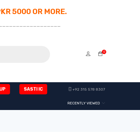
PKR 5000 OR MORE.
__________________
0
UP
SASTI IC
+92 315 578 8307
RECENTLY VIEWED