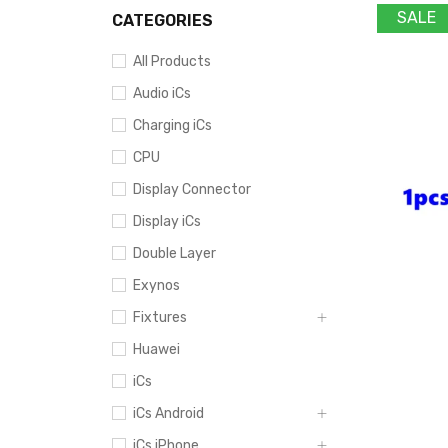
SALE
CATEGORIES
All Products
Audio iCs
Charging iCs
CPU
Display Connector
Display iCs
Double Layer
Exynos
Fixtures
Huawei
iCs
iCs Android
iCs iPhone