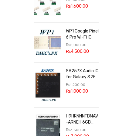
100k, 300k, 27k
₨
1,600.00
WP1 Google Pixel
6 Pro Wi-Fi IC
₨
5,000.00
₨
4,500.00
SA257X Audio IC
for Galaxy S25
series
₨
1,200.00
₨
1,000.00
H9HKNNNFBMAV
-ARNEH 6GB
RAM
₨
3,500.00