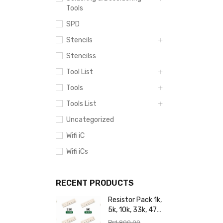
Tools
SPD
Stencils
Stencilss
Tool List
Tools
Tools List
Uncategorized
Wifi iC
Wifi iCs
RECENT PRODUCTS
Resistor Pack 1k,
5k, 10k, 33k, 47k,
65k, 220k, 270k,
₨
1,800.00