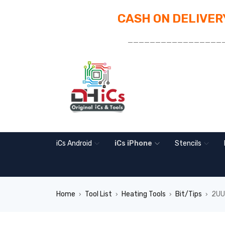
CASH ON DELIVERY
_________________
iCs Android
iCs iPhone
Stencils
Home
Tool List
Heating Tools
Bit/Tips
2UUL
›
›
›
›