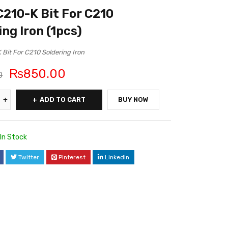
210-K Bit For C210
ing Iron (1pcs)
Bit For C210 Soldering Iron
₨
850.00
0
ADD TO CART
BUY NOW
In Stock
Twitter
Pinterest
LinkedIn