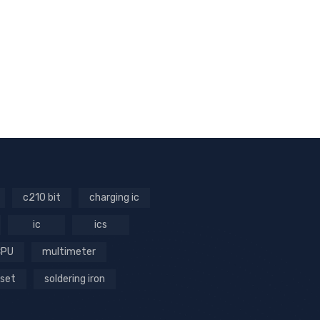
c210 bit
charging ic
ic
ics
CPU
multimeter
 set
soldering iron