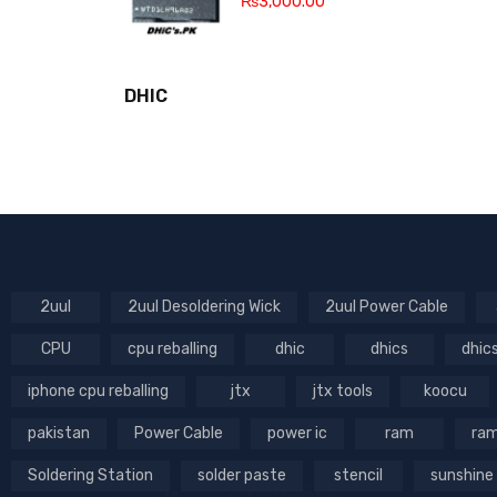
₨
3,000.00
DHIC
2uul
2uul Desoldering Wick
2uul Power Cable
CPU
cpu reballing
dhic
dhics
dhic
iphone cpu reballing
jtx
jtx tools
koocu
pakistan
Power Cable
power ic
ram
ram
Soldering Station
solder paste
stencil
sunshine