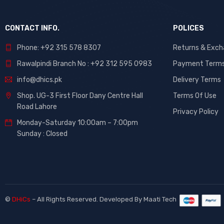
CONTACT INFO.
POLICES
Phone: +92 315 578 8307
Returns & Exc
Rawalpindi Branch No : +92 312 595 0983
Payment Term
info@dhics.pk
Delivery Terms
Shop. UG-3 First Floor Dany Centre Hall
Terms Of Use
Road Lahore
Privacy Policy
Monday-Saturday 10:00am – 7:00pm
Sunday : Closed
©
DHiCs
– All Rights Reserved. Developed By
Maati Tech