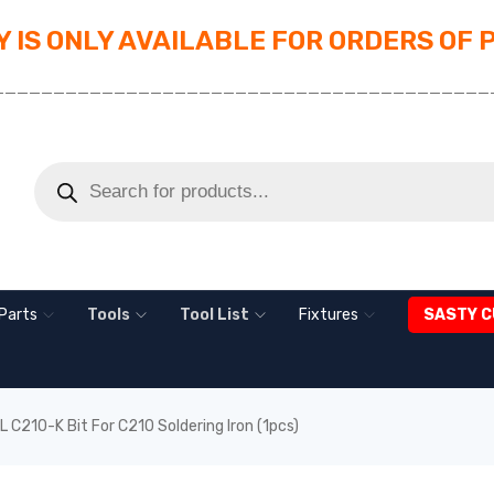
 IS ONLY AVAILABLE FOR ORDERS OF 
_________________________________________
Parts
Tools
Tool List
Fixtures
SASTY C
 C210-K Bit For C210 Soldering Iron (1pcs)