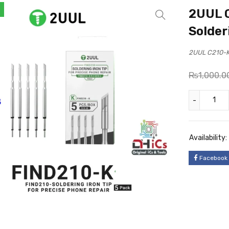
2UUL C
Solder
2UUL C210-K 
₨
1,000.0
Availability:
Facebook