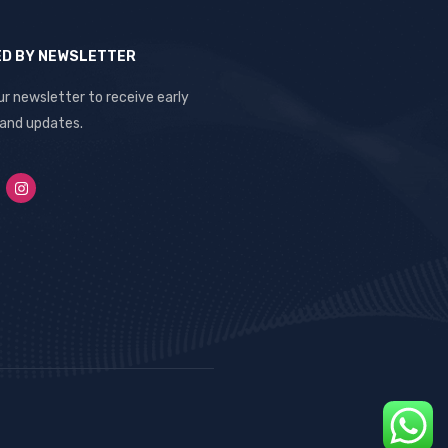
ED BY NEWSLETTER
ur newsletter to receive early
 and updates.