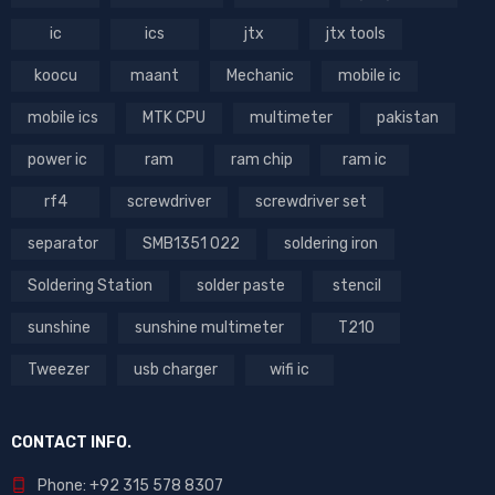
ic
ics
jtx
jtx tools
koocu
maant
Mechanic
mobile ic
mobile ics
MTK CPU
multimeter
pakistan
power ic
ram
ram chip
ram ic
rf4
screwdriver
screwdriver set
separator
SMB1351 022
soldering iron
Soldering Station
solder paste
stencil
sunshine
sunshine multimeter
T210
Tweezer
usb charger
wifi ic
CONTACT INFO.
Phone: +92 315 578 8307