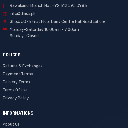
Rawalpindi Branch No : +92 312 595 0983
info@dhics.pk
Shop. UG-3 First Floor Dany Centre Hall Road Lahore
Monday-Saturday 10:00am – 7:00pm
Sunday : Closed
POLICES
Returns & Exchanges
Payment Terms
Delivery Terms
Terms Of Use
Privacy Policy
INFORMATIONS
About Us