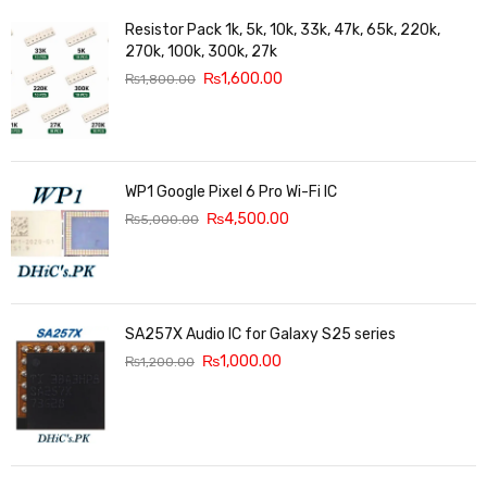
Resistor Pack 1k, 5k, 10k, 33k, 47k, 65k, 220k,
270k, 100k, 300k, 27k
₨
1,600.00
₨
1,800.00
WP1 Google Pixel 6 Pro Wi-Fi IC
₨
4,500.00
₨
5,000.00
SA257X Audio IC for Galaxy S25 series
₨
1,000.00
₨
1,200.00