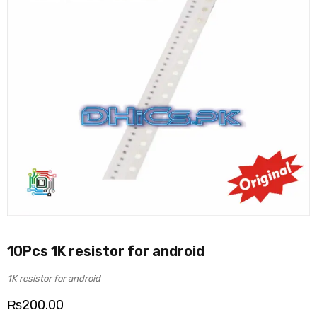
10Pcs 1K resistor for android
1K resistor for android
₨
200.00