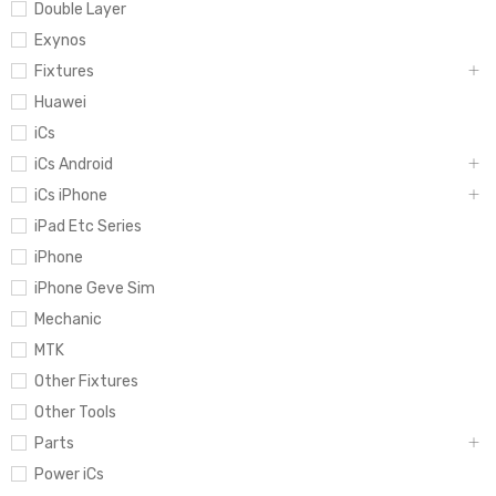
Double Layer
Exynos
Fixtures
Huawei
iCs
iCs Android
iCs iPhone
iPad Etc Series
iPhone
iPhone Geve Sim
Mechanic
MTK
Other Fixtures
Other Tools
Parts
Power iCs