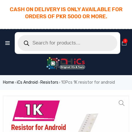
CASH ON DELIVERY IS ONLY AVAILABLE FOR
ORDERS OF PKR 5000 OR MORE.
________________________________________
0
Home
iCs Android
Resistors
10Pcs 1K resistor for android
›
›
›