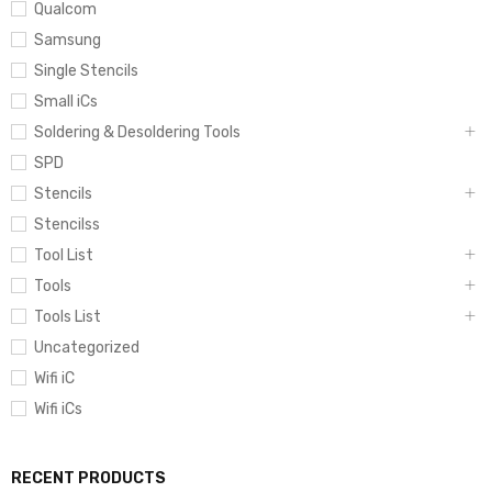
Qualcom
Samsung
Single Stencils
Small iCs
Soldering & Desoldering Tools
SPD
Stencils
Stencilss
Tool List
Tools
Tools List
Uncategorized
Wifi iC
Wifi iCs
RECENT PRODUCTS