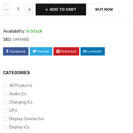
ADD TO CART
BUY NOW
Availability:
In Stock
SKU:
SM448D
Facebook
Twitter
Pinterest
LinkedIn
CATEGORIES
All Products
Audio iCs
Charging iCs
CPU
Display Connector
Display iCs