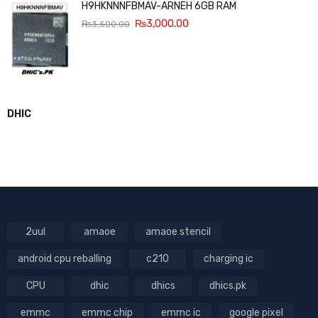
H9HKNNNFBMAV-ARNEH 6GB RAM
₨
3,000.00
₨
3,500.00
DHIC
2uul
amaoe
amaoe stencil
android cpu reballing
c210
charging ic
CPU
dhic
dhics
dhics.pk
emmc
emmc chip
emmc ic
google pixel