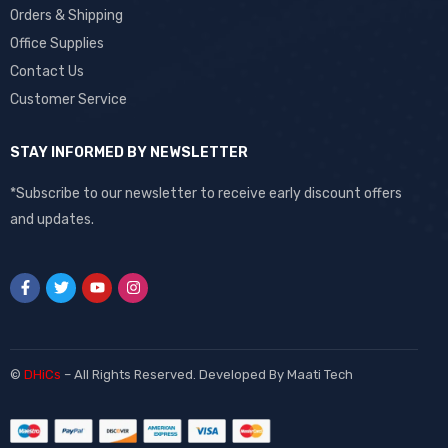
Orders & Shipping
Office Supplies
Contact Us
Customer Service
STAY INFORMED BY NEWSLETTER
*Subscribe to our newsletter to receive early discount offers
and updates.
©
DHiCs
– All Rights Reserved. Developed By
Maati Tech