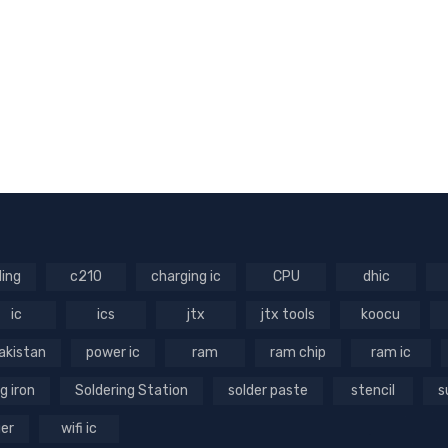
ling
c210
charging ic
CPU
dhic
ic
ics
jtx
jtx tools
koocu
akistan
power ic
ram
ram chip
ram ic
g iron
Soldering Station
solder paste
stencil
s
ger
wifi ic