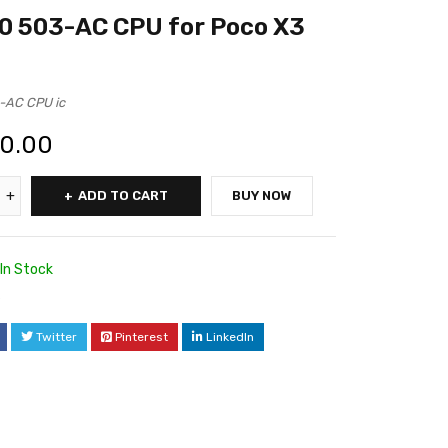
0 503-AC CPU for Poco X3
-AC CPU ic
00.00
ADD TO CART
BUY NOW
In Stock
6
Twitter
Pinterest
LinkedIn