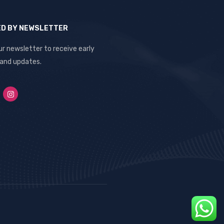
ED BY NEWSLETTER
ur newsletter to receive early
 and updates.