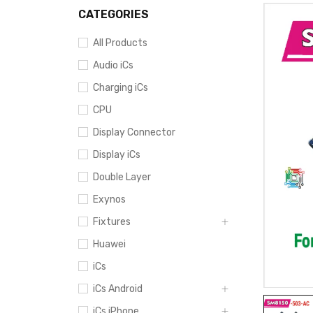
CATEGORIES
All Products
Audio iCs
Charging iCs
CPU
Display Connector
Display iCs
Double Layer
Exynos
Fixtures
Huawei
iCs
iCs Android
iCs iPhone