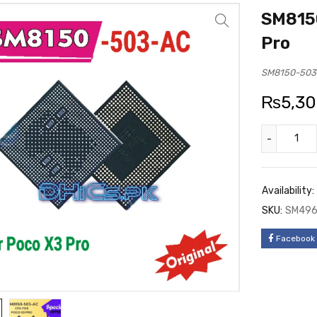
SM815
Pro
SM8150-503
₨
5,3
Availability:
SKU:
SM49
Facebook