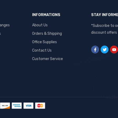
INFORMATIONS
STAY INFORM
hanges
About Us
*Subscribe to o
discount offers
s
Orders & Shipping
Office Supplies
Contact Us
Customer Service