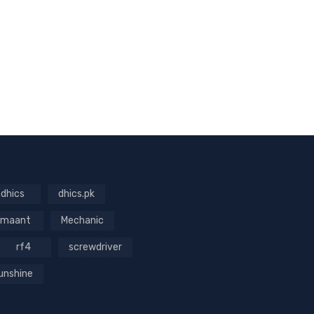
dhics
dhics.pk
maant
Mechanic
rf4
screwdriver
unshine