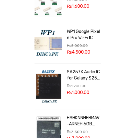
100k, 300k, 27k
₨
1,600.00
WP1 Google Pixel
6 Pro Wi-Fi IC
₨
5,000.00
₨
4,500.00
SA257X Audio IC
for Galaxy S25
series
₨
1,200.00
₨
1,000.00
H9HKNNNFBMAV
-ARNEH 6GB
RAM
₨
3,500.00