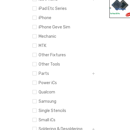
iPad Etc Series
iPhone
iPhone Geve Sim
Mechanic
MTK
Other Fixtures
Other Tools
Parts
Power iCs
Qualcom
Samsung
Single Stencils
Small iCs
Soldering & Desoldering