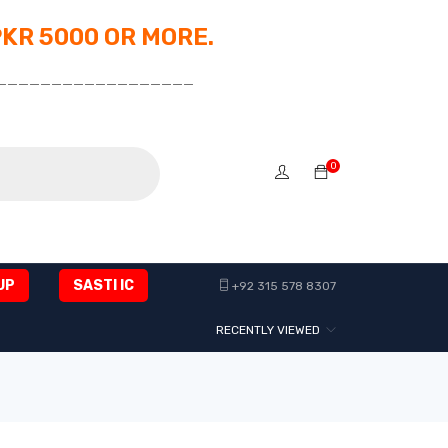
PKR 5000 OR MORE.
__________________
0
UP
SASTI IC
+92 315 578 8307
RECENTLY VIEWED