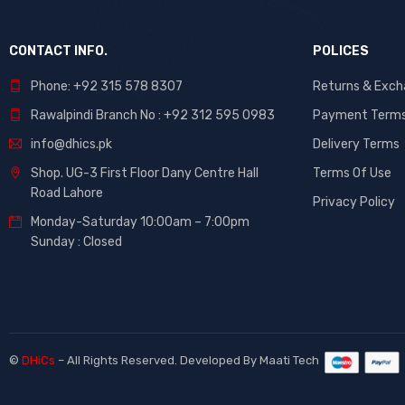
CONTACT INFO.
POLICES
Phone: +92 315 578 8307
Returns & Exc
Rawalpindi Branch No : +92 312 595 0983
Payment Term
info@dhics.pk
Delivery Terms
Shop. UG-3 First Floor Dany Centre Hall
Terms Of Use
Road Lahore
Privacy Policy
Monday-Saturday 10:00am – 7:00pm
Sunday : Closed
©
DHiCs
– All Rights Reserved. Developed By
Maati Tech