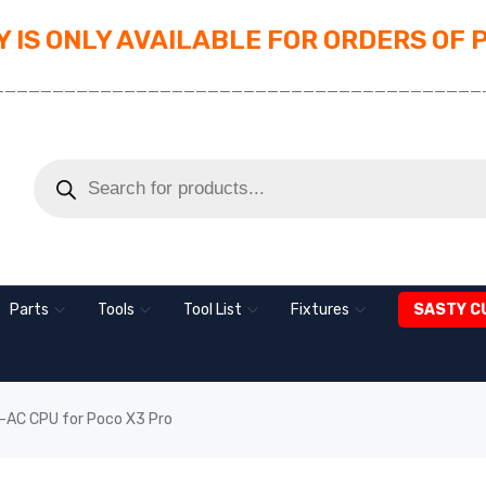
 IS ONLY AVAILABLE FOR ORDERS OF 
_________________________________________
Parts
Tools
Tool List
Fixtures
SASTY C
AC CPU for Poco X3 Pro