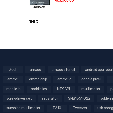
₨
3,000.00
DHIC
2uul
amaoe
amaoe stencil
android cpu rebal
emmc
emmc chip
emmc ic
google pixel
mobile ic
mobile ics
MTK CPU
multimeter
p
screwdriver set
separator
SMB1351 022
solderin
sunshine multimeter
T210
Tweezer
usb char