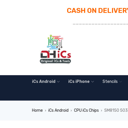
CASH ON DELIVERY
_________________
iCs Android
iCs iPhone
Stencils
Home
iCs Android
CPU iCs Chips
SM8150 503-
›
›
›