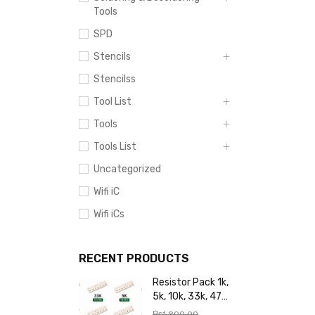
Tools
SPD
Stencils
Stencilss
Tool List
Tools
Tools List
Uncategorized
Wifi iC
Wifi iCs
RECENT PRODUCTS
Resistor Pack 1k,
5k, 10k, 33k, 47k,
65k, 220k, 270k,
₨
1,800.00