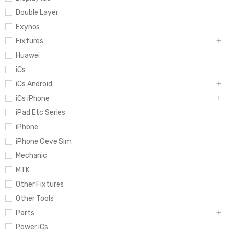
Double Layer
Exynos
Fixtures
Huawei
iCs
iCs Android
iCs iPhone
iPad Etc Series
iPhone
iPhone Geve Sim
Mechanic
MTK
Other Fixtures
Other Tools
Parts
Power iCs