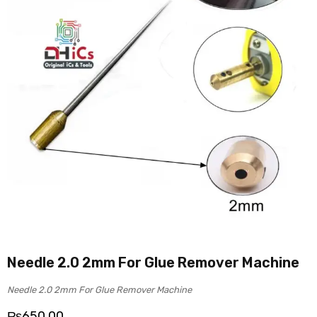
Needle 2.0 2mm For Glue Remover Machine
Needle 2.0 2mm For Glue Remover Machine
₨
650.00