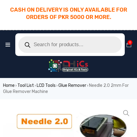
CASH ON DELIVERY IS ONLY AVAILABLE FOR
ORDERS OF PKR 5000 OR MORE.
________________________________________
0
Home
Tool List
LCD Tools
Glue Remover
Needle 2.0 2mm For
›
›
›
›
Glue Remover Machine