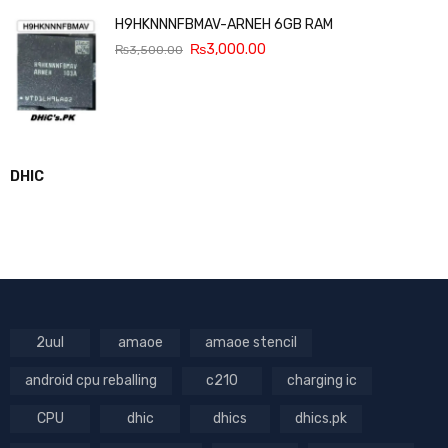
H9HKNNNFBMAV-ARNEH 6GB RAM
₨
3,000.00
₨
3,500.00
DHIC
2uul
amaoe
amaoe stencil
android cpu reballing
c210
charging ic
CPU
dhic
dhics
dhics.pk