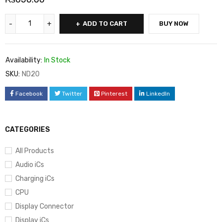
ADD TO CART
BUY NOW
Availability:
In Stock
SKU:
ND20
Facebook
Twitter
Pinterest
LinkedIn
CATEGORIES
All Products
Audio iCs
Charging iCs
CPU
Display Connector
Display iCs