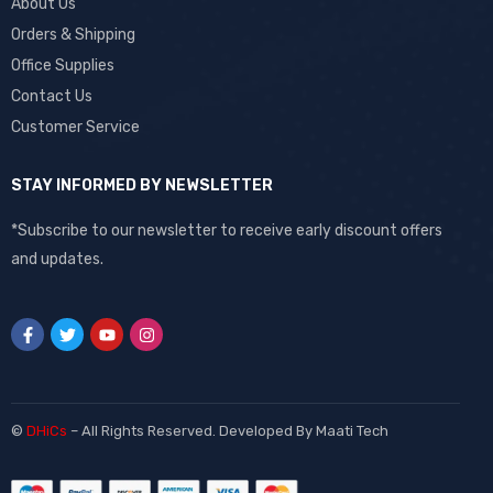
About Us
Orders & Shipping
Office Supplies
Contact Us
Customer Service
STAY INFORMED BY NEWSLETTER
*Subscribe to our newsletter to receive early discount offers
and updates.
©
DHiCs
– All Rights Reserved. Developed By
Maati Tech