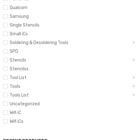
Qualcom
Samsung
Single Stencils
Small iCs
Soldering & Desoldering Tools
SPD
Stencils
Stencilss
Tool List
Tools
Tools List
Uncategorized
Wifi iC
Wifi iCs