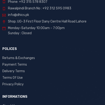
Phone: +92 315 578 8307
Rawalpindi Branch No : +92 312 595 0983
info@dhics.pk
Shop. UG-3 First Floor Dany Centre Hall Road Lahore
Monday-Saturday 10:00am – 7:00pm
Sunday : Closed
POLICES
Returns & Exchanges
Payment Terms
Delivery Terms
Terms Of Use
Privacy Policy
INFORMATIONS