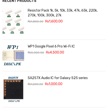
RECENT PRODUCTS
Resistor Pack 1k, 5k, 10k, 33k, 47k, 65k, 220k,
270k, 100k, 300k, 27k
₨
1,600.00
₨
1,800.00
WP1 Google Pixel 6 Pro Wi-Fi IC
₨
4,500.00
₨
5,000.00
SA257X Audio IC for Galaxy S25 series
₨
1,000.00
₨
1,200.00