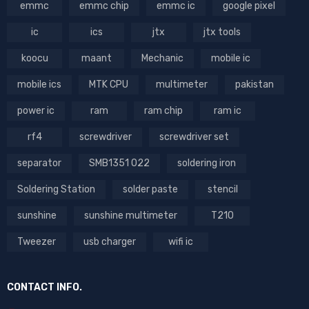
emmc
emmc chip
emmc ic
google pixel
ic
ics
jtx
jtx tools
koocu
maant
Mechanic
mobile ic
mobile ics
MTK CPU
multimeter
pakistan
power ic
ram
ram chip
ram ic
rf4
screwdriver
screwdriver set
separator
SMB1351 022
soldering iron
Soldering Station
solder paste
stencil
sunshine
sunshine multimeter
T210
Tweezer
usb charger
wifi ic
CONTACT INFO.