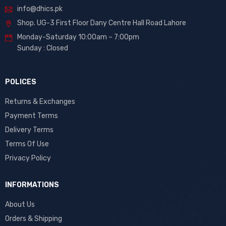
info@dhics.pk
Shop. UG-3 First Floor Dany Centre Hall Road Lahore
Monday-Saturday 10:00am – 7:00pm
Sunday : Closed
POLICES
Returns & Exchanges
Payment Terms
Delivery Terms
Terms Of Use
Privacy Policy
INFORMATIONS
About Us
Orders & Shipping