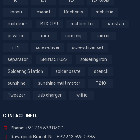
ic
ics
jtx
jtx tools
koocu
maant
Mechanic
mobile ic
mobile ics
MTK CPU
multimeter
pakistan
power ic
ram
ram chip
ram ic
rf4
screwdriver
screwdriver set
separator
SMB1351 022
soldering iron
Soldering Station
solder paste
stencil
sunshine
sunshine multimeter
T210
Tweezer
usb charger
wifi ic
CONTACT INFO.
Phone: +92 315 578 8307
Rawalpindi Branch No : +92 312 595 0983