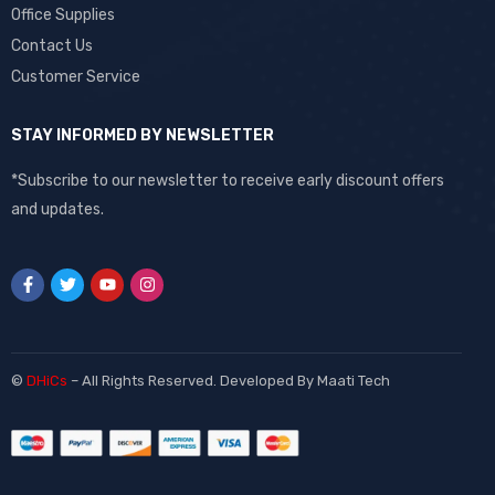
Office Supplies
Contact Us
Customer Service
STAY INFORMED BY NEWSLETTER
*Subscribe to our newsletter to receive early discount offers
and updates.
©
DHiCs
– All Rights Reserved. Developed By
Maati Tech