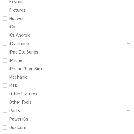
Exynos
Fixtures
Huawei
iCs
iCs Android
iCs iPhone
iPad Etc Series
iPhone
iPhone Geve Sim
Mechanic
MTK
Other Fixtures
Other Tools
Parts
Power iCs
Qualcom