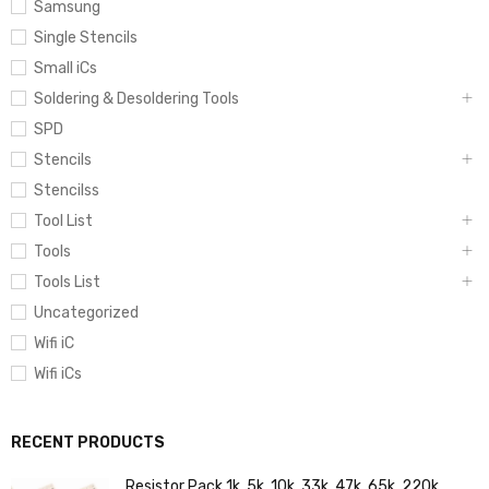
Samsung
Single Stencils
Small iCs
Soldering & Desoldering Tools
SPD
Stencils
Stencilss
Tool List
Tools
Tools List
Uncategorized
Wifi iC
Wifi iCs
RECENT PRODUCTS
Resistor Pack 1k, 5k, 10k, 33k, 47k, 65k, 220k,