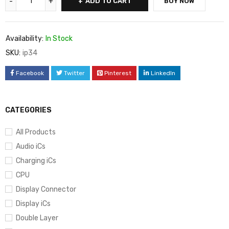
ADD TO CART
BUY NOW
Availability:
In Stock
SKU:
ip34
Facebook
Twitter
Pinterest
LinkedIn
CATEGORIES
All Products
Audio iCs
Charging iCs
CPU
Display Connector
Display iCs
Double Layer