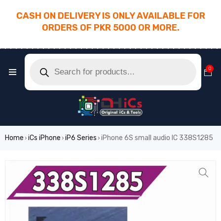
CASH ON DELIVERY IS ONLY AVAILABLE FOR
ORDERS OF PKR 5000 OR MORE.
________________________________________
0
Home
iCs iPhone
iP6 Series
iPhone 6S small audio IC 338S1285
›
›
›