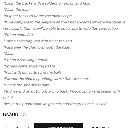
*Clean the tracks with a soldering iron, tin and flux.
*Clean the map.
*Inspect the card under the microscope.
*If we compare to the diagram on the PhoneBoard software;We observe
very clearly that we will be able to put a wire to redo this connection.
*Put on some flux.
*Take a soldering iron with tin at the end.
*Pass over the chip to smooth the balls.
*Clean.
*Put on a reballing stencil.
*Spread some soldering paste.
*Heat with hot air to form the balls.
*Extract the chip by pushing with a thin tweezers.
*Check the size of the balls.
*And we end up putting the chip back. Flow, position and solder with
hot air.
*We let the phone cool, we go back and the problem is solved!
₨
300.00