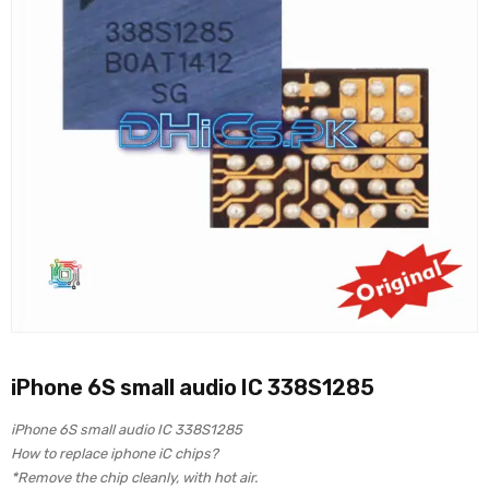
iPhone 6S small audio IC 338S1285
iPhone 6S small audio IC 338S1285
How to replace iphone iC chips?
*Remove the chip cleanly, with hot air.