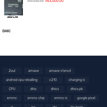
₨
3,000.00
₨
3,500.00
DHIC
2uul
amaoe
amaoe stencil
android cpu reballing
c210
charging ic
CPU
dhic
dhics
dhics.pk
emmc
emmc chip
emmc ic
google pixel