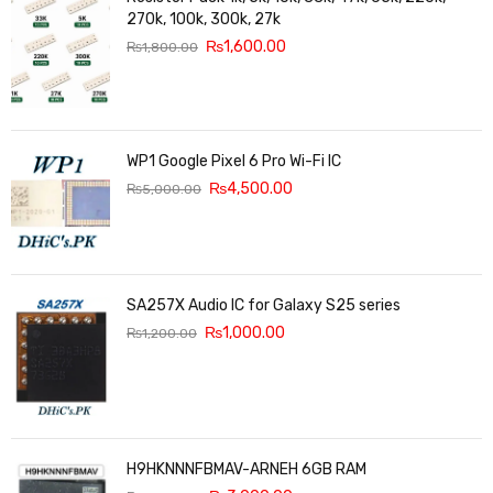
270k, 100k, 300k, 27k
₨
1,600.00
₨
1,800.00
WP1 Google Pixel 6 Pro Wi-Fi IC
₨
4,500.00
₨
5,000.00
SA257X Audio IC for Galaxy S25 series
₨
1,000.00
₨
1,200.00
H9HKNNNFBMAV-ARNEH 6GB RAM