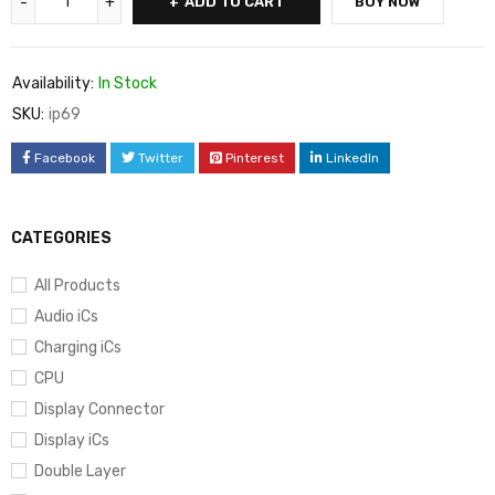
ADD TO CART
BUY NOW
Availability:
In Stock
SKU:
ip69
Facebook
Twitter
Pinterest
LinkedIn
CATEGORIES
All Products
Audio iCs
Charging iCs
CPU
Display Connector
Display iCs
Double Layer