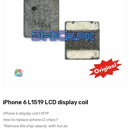
iPhone 6 L1519 LCD display coil
iPhone 6 display coil L1519
How to replace iphone iC chips?
*Remove the chip cleanly, with hot air.