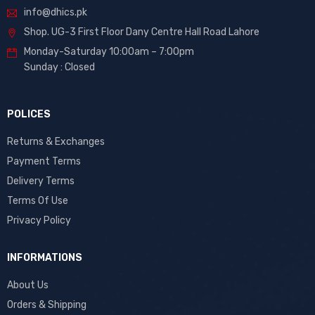
info@dhics.pk
Shop. UG-3 First Floor Dany Centre Hall Road Lahore
Monday-Saturday 10:00am – 7:00pm
Sunday : Closed
POLICES
Returns & Exchanges
Payment Terms
Delivery Terms
Terms Of Use
Privacy Policy
INFORMATIONS
About Us
Orders & Shipping