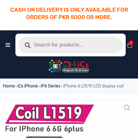
CASH ON DELIVERY IS ONLY AVAILABLE FOR
ORDERS OF PKR 5000 OR MORE.
________________________________________
0
Home
iCs iPhone
iP6 Series
iPhone 6 L1519 LCD display coil
›
›
›