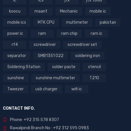
ic
ics
jtx
jtx tools
koocu
maant
Mechanic
mobile ic
mobile ics
MTK CPU
multimeter
pakistan
power ic
ram
ram chip
ram ic
rf4
screwdriver
screwdriver set
separator
SMB1351 022
soldering iron
Soldering Station
solder paste
stencil
sunshine
sunshine multimeter
T210
Tweezer
usb charger
wifi ic
CONTACT INFO.
Phone: +92 315 578 8307
Rawalpindi Branch No : +92 312 595 0983