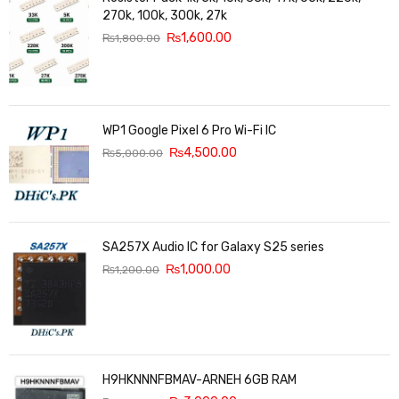
270k, 100k, 300k, 27k
₨
1,600.00
₨
1,800.00
WP1 Google Pixel 6 Pro Wi-Fi IC
₨
4,500.00
₨
5,000.00
SA257X Audio IC for Galaxy S25 series
₨
1,000.00
₨
1,200.00
H9HKNNNFBMAV-ARNEH 6GB RAM