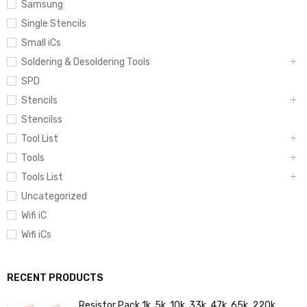
Samsung
Single Stencils
Small iCs
Soldering & Desoldering Tools
SPD
Stencils
Stencilss
Tool List
Tools
Tools List
Uncategorized
Wifi iC
Wifi iCs
RECENT PRODUCTS
Resistor Pack 1k, 5k, 10k, 33k, 47k, 65k, 220k,