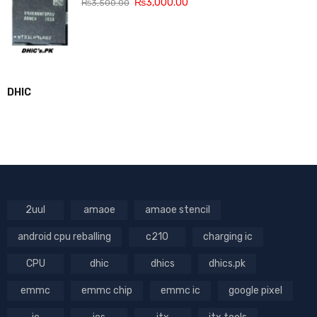
₨
3,000.00
₨
3,500.00
DHIC
2uul
amaoe
amaoe stencil
android cpu reballing
c210
charging ic
CPU
dhic
dhics
dhics.pk
emmc
emmc chip
emmc ic
google pixel