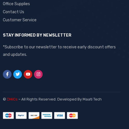
Office Supplies
Contact Us
Customer Service
STAY INFORMED BY NEWSLETTER
*Subscribe to our newsletter to receive early discount offers
and updates.
©
DHiCs
– All Rights Reserved. Developed By
Maati Tech