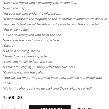
*Clean the tracks with a soldering iron, tin and flux.
*Clean the map.
*Inspect the card under the microscope.
*If we compare to the diagram on the PhoneBoard software;We observe
very clearly that we will be able to put a wire to redo this connection.
*Put on some flux.
*Take a soldering iron with tin at the end.
*Pass over the chip to smooth the balls.
*Clean.
*Put on a reballing stencil.
*Spread some soldering paste.
*Heat with hot air to form the balls.
*Extract the chip by pushing with a thin tweezers.
*Check the size of the balls.
*And we end up putting the chip back. Flow, position and solder with
hot air.
*We let the phone cool, we go back and the problem is solved!
₨
300.00