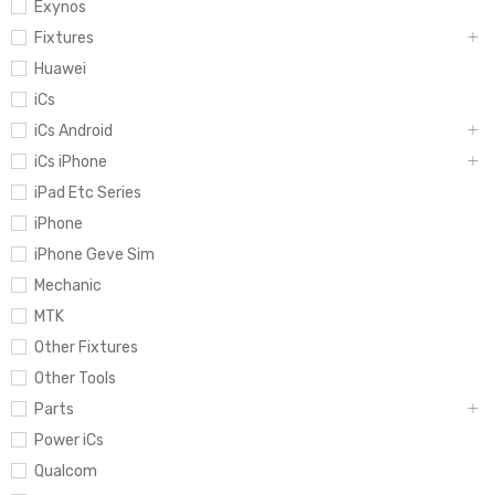
Exynos
Fixtures
Huawei
iCs
iCs Android
iCs iPhone
iPad Etc Series
iPhone
iPhone Geve Sim
Mechanic
MTK
Other Fixtures
Other Tools
Parts
Power iCs
Qualcom