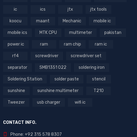
ic
ics
jtx
jtx tools
koocu
maant
Mechanic
mobile ic
mobile ics
MTK CPU
multimeter
pakistan
power ic
ram
ram chip
ram ic
rf4
screwdriver
screwdriver set
separator
SMB1351 022
soldering iron
Soldering Station
solder paste
stencil
sunshine
sunshine multimeter
T210
Tweezer
usb charger
wifi ic
CONTACT INFO.
Phone: +92 315 578 8307