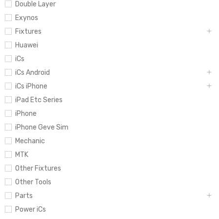
Double Layer
Exynos
Fixtures
Huawei
iCs
iCs Android
iCs iPhone
iPad Etc Series
iPhone
iPhone Geve Sim
Mechanic
MTK
Other Fixtures
Other Tools
Parts
Power iCs