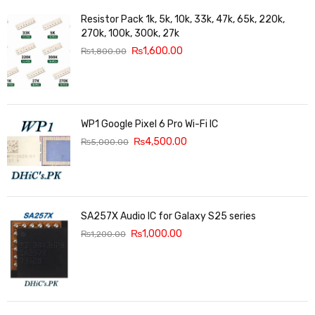
Resistor Pack 1k, 5k, 10k, 33k, 47k, 65k, 220k,
270k, 100k, 300k, 27k
₨
1,600.00
₨
1,800.00
WP1 Google Pixel 6 Pro Wi-Fi IC
₨
4,500.00
₨
5,000.00
SA257X Audio IC for Galaxy S25 series
₨
1,000.00
₨
1,200.00