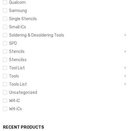
Qualcom
Samsung
Single Stencils
Small iCs
Soldering & Desoldering Tools
SPD
Stencils
Stencilss
Tool List
Tools
Tools List
Uncategorized
Wifi iC
Wifi iCs
RECENT PRODUCTS