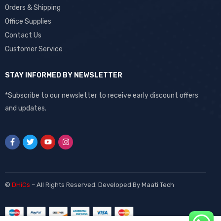
Orders & Shipping
Office Supplies
Contact Us
Customer Service
STAY INFORMED BY NEWSLETTER
*Subscribe to our newsletter to receive early discount offers
and updates.
©
DHiCs
– All Rights Reserved. Developed By
Maati Tech