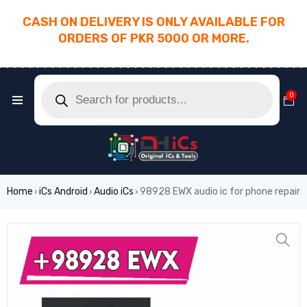
CASH ON DELIVERY IS ONLY AVAILABLE FOR
ORDERS OF PKR 5000 OR MORE.
________________________________________
0
Home
iCs Android
Audio iCs
98928 EWX audio ic for phone repair
›
›
›