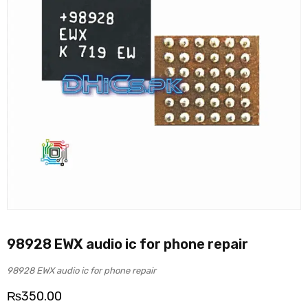
98928 EWX audio ic for phone repair
98928 EWX audio ic for phone repair
₨
350.00