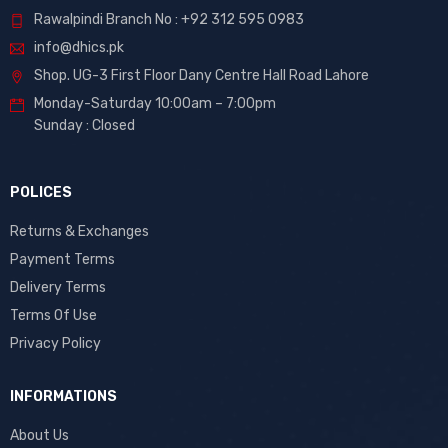
Rawalpindi Branch No : +92 312 595 0983
info@dhics.pk
Shop. UG-3 First Floor Dany Centre Hall Road Lahore
Monday-Saturday 10:00am – 7:00pm
Sunday : Closed
POLICES
Returns & Exchanges
Payment Terms
Delivery Terms
Terms Of Use
Privacy Policy
INFORMATIONS
About Us