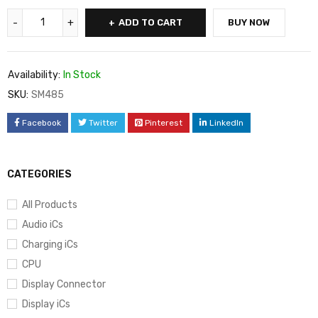
ADD TO CART
BUY NOW
Availability:
In Stock
SKU:
SM485
Facebook
Twitter
Pinterest
LinkedIn
CATEGORIES
All Products
Audio iCs
Charging iCs
CPU
Display Connector
Display iCs