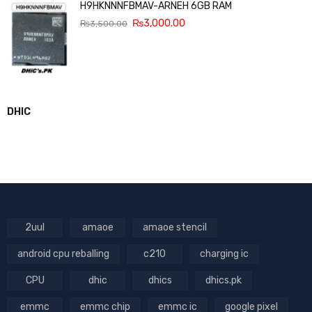
H9HKNNNFBMAV-ARNEH 6GB RAM
₨
3,000.00
₨
3,500.00
DHIC
2uul
amaoe
amaoe stencil
android cpu reballing
c210
charging ic
CPU
dhic
dhics
dhics.pk
emmc
emmc chip
emmc ic
google pixel