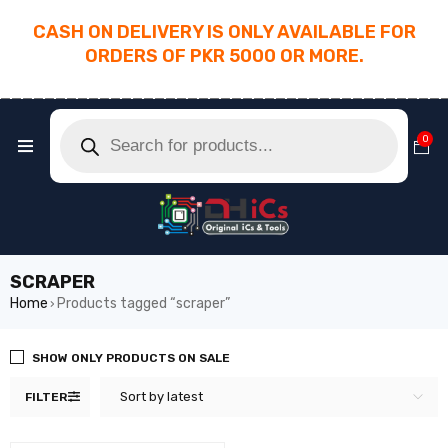
CASH ON DELIVERY IS ONLY AVAILABLE FOR
ORDERS OF PKR 5000 OR MORE.
________________________________________
0
SCRAPER
Home
Products tagged “scraper”
›
SHOW ONLY PRODUCTS ON SALE
Sort by latest
FILTER