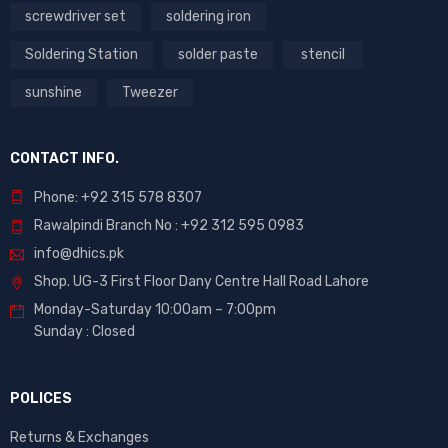
screwdriver set
soldering iron
Soldering Station
solder paste
stencil
sunshine
Tweezer
CONTACT INFO.
Phone: +92 315 578 8307
Rawalpindi Branch No : +92 312 595 0983
info@dhics.pk
Shop. UG-3 First Floor Dany Centre Hall Road Lahore
Monday-Saturday 10:00am – 7:00pm
Sunday : Closed
POLICES
Returns & Exchanges