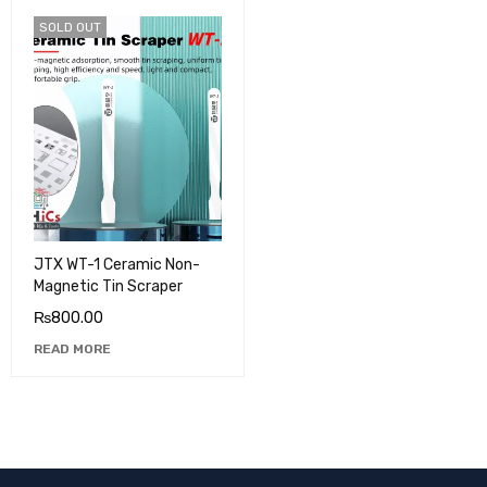
SOLD OUT
JTX WT-1 Ceramic Non-
Magnetic Tin Scraper
₨
800.00
READ MORE