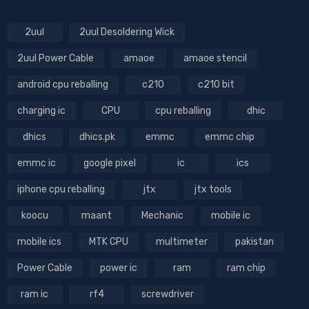
2uul
2uul Desoldering Wick
2uul Power Cable
amaoe
amaoe stencil
android cpu reballing
c210
c210 bit
charging ic
CPU
cpu reballing
dhic
dhics
dhics.pk
emmc
emmc chip
emmc ic
google pixel
ic
ics
iphone cpu reballing
jtx
jtx tools
koocu
maant
Mechanic
mobile ic
mobile ics
MTK CPU
multimeter
pakistan
Power Cable
power ic
ram
ram chip
ram ic
rf4
screwdriver