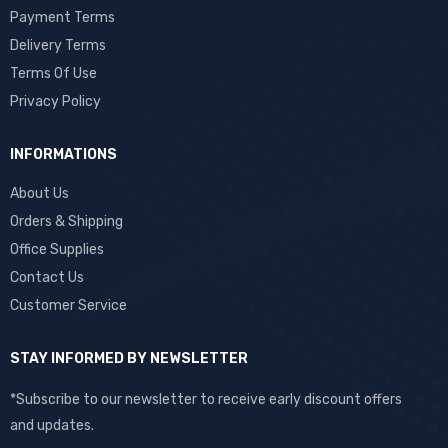
Payment Terms
Delivery Terms
Terms Of Use
Privacy Policy
INFORMATIONS
About Us
Orders & Shipping
Office Supplies
Contact Us
Customer Service
STAY INFORMED BY NEWSLETTER
*Subscribe to our newsletter to receive early discount offers
and updates.