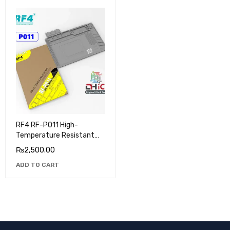
RF4 RF-PO11 High-
Temperature Resistant
Silicone Pad
₨
2,500.00
ADD TO CART