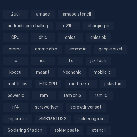
2uul
amaoe
amaoe stencil
android cpu reballing
c210
charging ic
CPU
dhic
dhics
dhics.pk
emmc
emmc chip
emmc ic
google pixel
ic
ics
jtx
jtx tools
koocu
maant
Mechanic
mobile ic
mobile ics
MTK CPU
multimeter
pakistan
power ic
ram
ram chip
ram ic
rf4
screwdriver
screwdriver set
separator
SMB1351 022
soldering iron
Soldering Station
solder paste
stencil