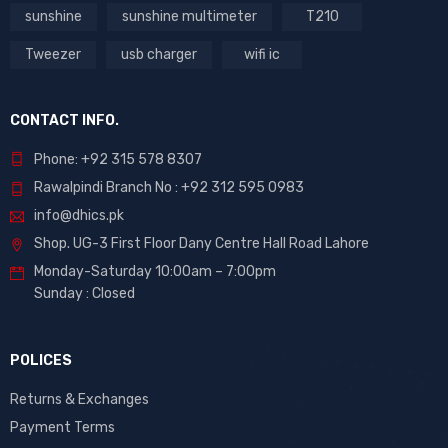
sunshine
sunshine multimeter
T210
Tweezer
usb charger
wifi ic
CONTACT INFO.
Phone: +92 315 578 8307
Rawalpindi Branch No : +92 312 595 0983
info@dhics.pk
Shop. UG-3 First Floor Dany Centre Hall Road Lahore
Monday-Saturday 10:00am – 7:00pm
Sunday : Closed
POLICES
Returns & Exchanges
Payment Terms