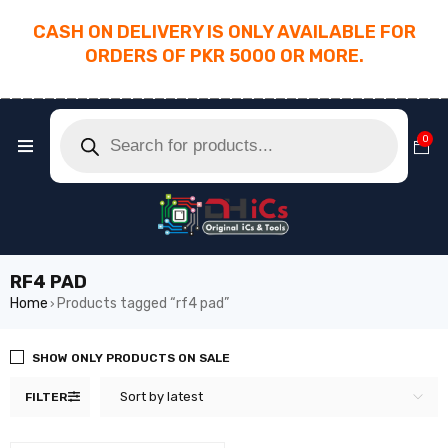
CASH ON DELIVERY IS ONLY AVAILABLE FOR
ORDERS OF PKR 5000 OR MORE.
________________________________________
0
RF4 PAD
Home
Products tagged “rf4 pad”
›
SHOW ONLY PRODUCTS ON SALE
Sort by latest
FILTER