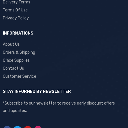
Delivery Terms
Terms Of Use
Privacy Policy
INFORMATIONS
About Us
Orders & Shipping
Office Supplies
Contact Us
Customer Service
STAY INFORMED BY NEWSLETTER
*Subscribe to our newsletter to receive early discount offers
and updates.