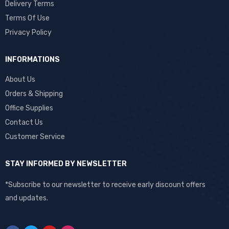
Delivery Terms
Terms Of Use
Privacy Policy
INFORMATIONS
About Us
Orders & Shipping
Office Supplies
Contact Us
Customer Service
STAY INFORMED BY NEWSLETTER
*Subscribe to our newsletter to receive early discount offers
and updates.