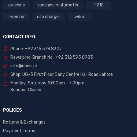
sunshine
sunshine multimeter
T210
Tweezer
usb charger
wifi ic
CONTACT INFO.
Phone: +92 315 578 8307
Rawalpindi Branch No : +92 312 595 0983
info@dhics.pk
Shop. UG-3 First Floor Dany Centre Hall Road Lahore
Monday-Saturday 10:00am – 7:00pm
Sunday : Closed
POLICES
Returns & Exchanges
Payment Terms