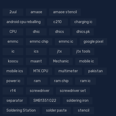
2uul
amaoe
amaoe stencil
android cpu reballing
c210
charging ic
CPU
dhic
dhics
dhics.pk
emmc
emmc chip
emmc ic
google pixel
ic
ics
jtx
jtx tools
koocu
maant
Mechanic
mobile ic
mobile ics
MTK CPU
multimeter
pakistan
power ic
ram
ram chip
ram ic
rf4
screwdriver
screwdriver set
separator
SMB1351 022
soldering iron
Soldering Station
solder paste
stencil