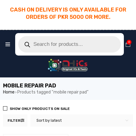
CASH ON DELIVERY IS ONLY AVAILABLE FOR
ORDERS OF PKR 5000 OR MORE.
________________________________________
0
MOBILE REPAIR PAD
Home
Products tagged “mobile repair pad”
›
SHOW ONLY PRODUCTS ON SALE
Sort by latest
FILTER