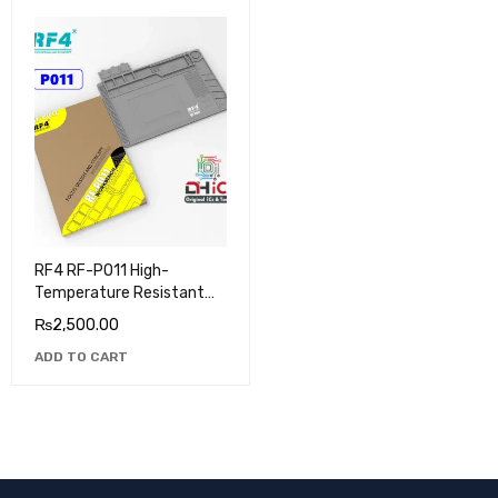
RF4 RF-PO11 High-
Temperature Resistant
Silicone Pad
₨
2,500.00
ADD TO CART