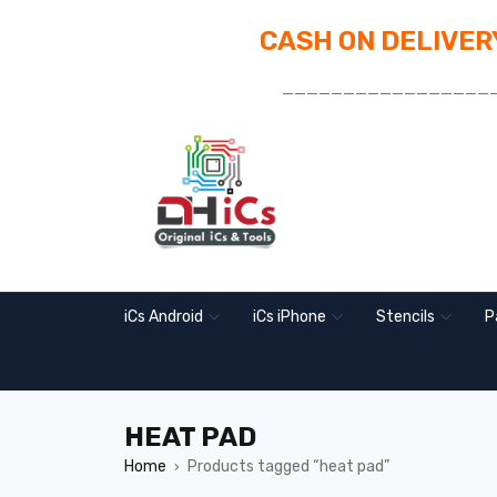
CASH ON DELIVERY
_________________
iCs Android
iCs iPhone
Stencils
P
HEAT PAD
Home
Products tagged “heat pad”
›