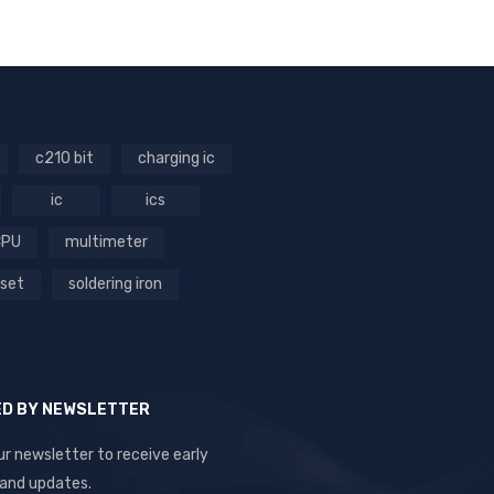
c210 bit
charging ic
ic
ics
CPU
multimeter
 set
soldering iron
ED BY NEWSLETTER
ur newsletter to receive early
 and updates.