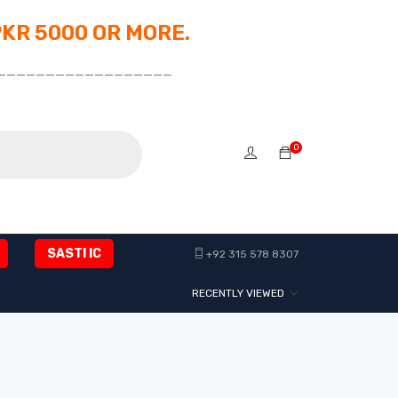
PKR 5000 OR MORE.
__________________
0
SASTI IC
+92 315 578 8307
RECENTLY VIEWED