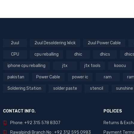
Parts (99)
RT
Power iCs (6)
Soldering & Desoldering
Tools (179)
Stencils (323)
2uul
2uul Desoldering Wick
2uul Power Cable
Tool List (690)
Tools (738)
CPU
cpu reballing
dhic
dhics
dhic
Tools List (47)
iphone cpu reballing
jtx
jtx tools
koocu
pakistan
Power Cable
power ic
ram
ram
DHIC
Soldering Station
solder paste
stencil
sunshine
CONTACT INFO.
POLICES
Phone: +92 315 578 8307
Returns & Exc
Rawalpindi Branch No : +92 312 595 0983
Payment Term