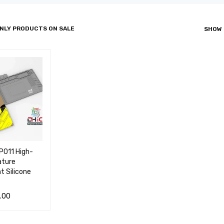
NLY PRODUCTS ON SALE
SHOW
PO11 High-
ture
t Silicone
.00
 CA
QUICK