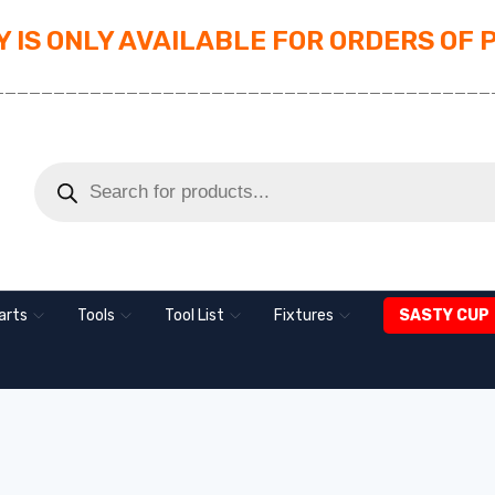
 IS ONLY AVAILABLE FOR ORDERS OF 
_________________________________________
arts
Tools
Tool List
Fixtures
SASTY CUP