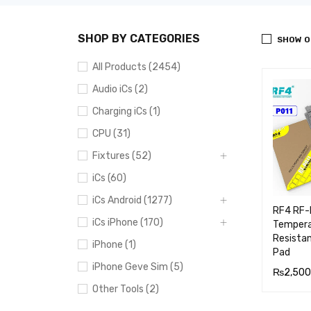
SHOP BY CATEGORIES
SHOW O
All Products (2454)
Audio iCs (2)
Charging iCs (1)
CPU (31)
Fixtures (52)
iCs (60)
iCs Android (1277)
RF4 RF-
iCs iPhone (170)
Tempera
Resistan
iPhone (1)
Pad
iPhone Geve Sim (5)
₨
2,500
Other Tools (2)
ADD TO