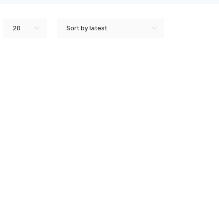
20
Sort by latest