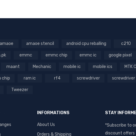
VIEW
amaoe
amaoe stencil
android cpu reballing
c210
s.pk
emmc
emmc chip
emmc ic
google pixel
maant
Mechanic
mobile ic
mobile ics
MTK 
 chip
ram ic
rf4
screwdriver
screwdriver
Tweezer
INFORMATIONS
STAY INFORM
hanges
About Us
*Subscribe to o
discount offers
s
Orders & Shipping