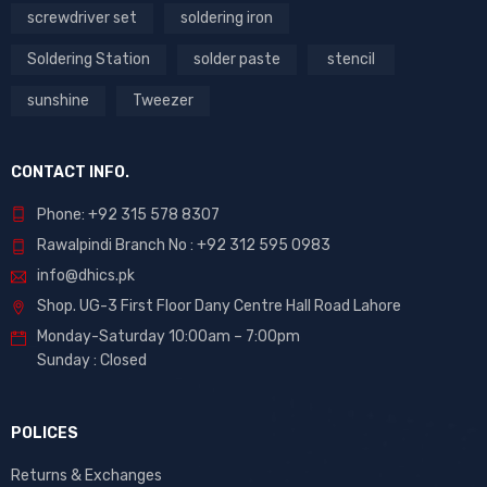
screwdriver set
soldering iron
Soldering Station
solder paste
stencil
sunshine
Tweezer
CONTACT INFO.
Phone: +92 315 578 8307
Rawalpindi Branch No : +92 312 595 0983
info@dhics.pk
Shop. UG-3 First Floor Dany Centre Hall Road Lahore
Monday-Saturday 10:00am – 7:00pm
Sunday : Closed
POLICES
Returns & Exchanges