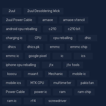
2uul
2uul Desoldering Wick
2uul Power Cable
amaoe
amaoe stencil
android cpu reballing
c210
c210 bit
charging ic
CPU
cpu reballing
dhic
dhics
dhics.pk
emmc
emmc chip
emmc ic
google pixel
ic
ics
iphone cpu reballing
jtx
jtx tools
koocu
maant
Mechanic
mobile ic
mobile ics
MTK CPU
multimeter
pakistan
Power Cable
power ic
ram
ram chip
ram ic
rf4
screwdriver