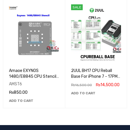
SALE
Amaoe EXYNOS
2UUL BH17 CPU Reball
1480/E8845 CPU Stencil
Base For iPhone 7 - 17PM
For Samsung
and Android Models 75
AMST6
₨
14,500.00
₨
16,500.00
Stencils
₨
850.00
ADD TO CART
ADD TO CART