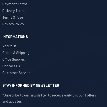
Payment Terms
Delivery Terms
Terms Of Use
Privacy Policy
INFORMATIONS
About Us
Orders & Shipping
Office Supplies
Contact Us
Customer Service
STAY INFORMED BY NEWSLETTER
*Subscribe to our newsletter to receive early discount offers
and updates.