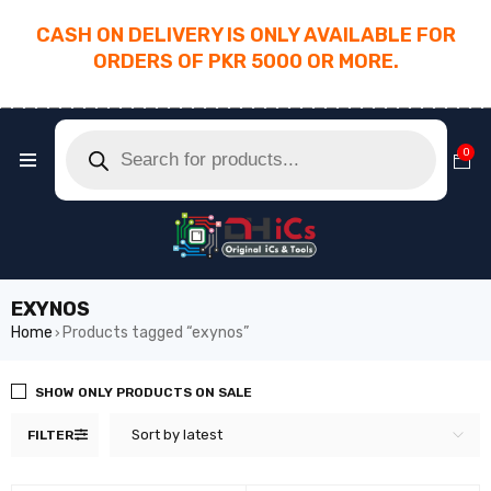
CASH ON DELIVERY IS ONLY AVAILABLE FOR
ORDERS OF PKR 5000 OR MORE.
________________________________________
0
EXYNOS
Home
Products tagged “exynos”
›
SHOW ONLY PRODUCTS ON SALE
Sort by latest
FILTER