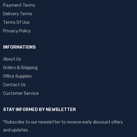
Payment Terms
Delivery Terms
Terms Of Use
Privacy Policy
INFORMATIONS
About Us
Orders & Shipping
Office Supplies
Contact Us
Customer Service
STAY INFORMED BY NEWSLETTER
*Subscribe to our newsletter to receive early discount offers
and updates.