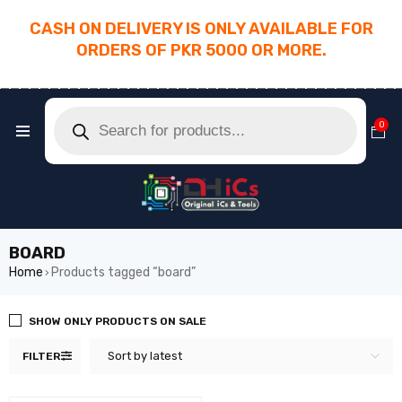
CASH ON DELIVERY IS ONLY AVAILABLE FOR
ORDERS OF PKR 5000 OR MORE.
________________________________________
0
BOARD
Home
Products tagged “board”
›
SHOW ONLY PRODUCTS ON SALE
Sort by latest
FILTER