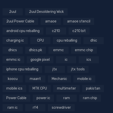
2uul
2uul Desoldering Wick
2uul Power Cable
amaoe
amaoe stencil
android cpu reballing
c210
c210 bit
charging ic
CPU
cpu reballing
dhic
dhics
dhics.pk
emmc
emmc chip
emmc ic
google pixel
ic
ics
iphone cpu reballing
jtx
jtx tools
koocu
maant
Mechanic
mobile ic
mobile ics
MTK CPU
multimeter
pakistan
Power Cable
power ic
ram
ram chip
ram ic
rf4
screwdriver