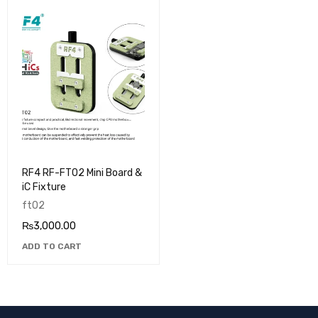
RF4 RF-FT02 Mini Board &
iC Fixture
ft02
₨
3,000.00
ADD TO CART