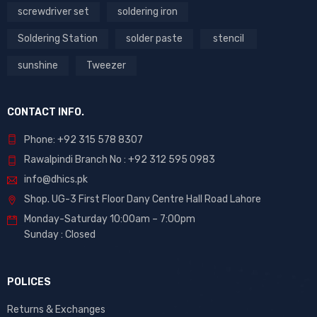
screwdriver set
soldering iron
Soldering Station
solder paste
stencil
sunshine
Tweezer
CONTACT INFO.
Phone: +92 315 578 8307
Rawalpindi Branch No : +92 312 595 0983
info@dhics.pk
Shop. UG-3 First Floor Dany Centre Hall Road Lahore
Monday-Saturday 10:00am – 7:00pm
Sunday : Closed
POLICES
Returns & Exchanges