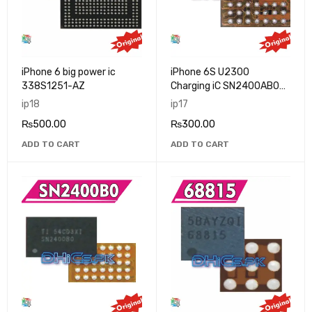
iPhone 6 big power ic
iPhone 6S U2300
338S1251-AZ
Charging iC SN2400AB0
New
ip18
ip17
₨
500.00
₨
300.00
ADD TO CART
ADD TO CART