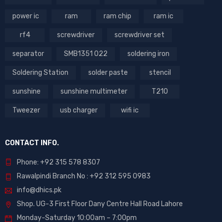
power ic
ram
ram chip
ram ic
rf4
screwdriver
screwdriver set
separator
SMB1351 022
soldering iron
Soldering Station
solder paste
stencil
sunshine
sunshine multimeter
T210
Tweezer
usb charger
wifi ic
CONTACT INFO.
Phone: +92 315 578 8307
Rawalpindi Branch No : +92 312 595 0983
info@dhics.pk
Shop. UG-3 First Floor Dany Centre Hall Road Lahore
Monday-Saturday 10:00am – 7:00pm