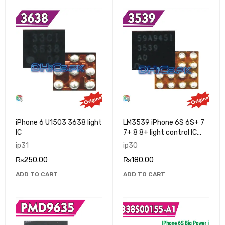
iPhone 6 U1503 3638 light
LM3539 iPhone 6S 6S+ 7
IC
7+ 8 8+ light control IC
3539
ip31
ip30
₨
250.00
₨
180.00
ADD TO CART
ADD TO CART