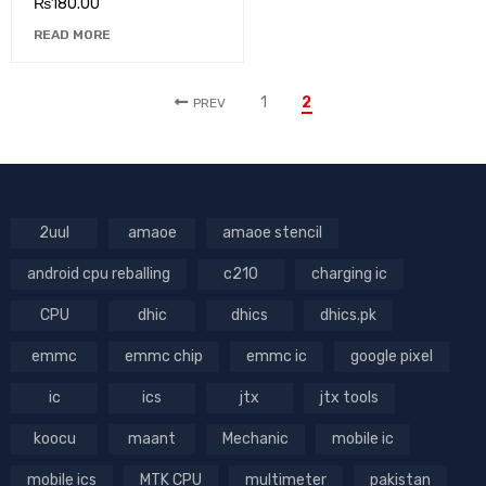
₨
180.00
READ MORE
1
2
PREV
2uul
amaoe
amaoe stencil
android cpu reballing
c210
charging ic
CPU
dhic
dhics
dhics.pk
emmc
emmc chip
emmc ic
google pixel
ic
ics
jtx
jtx tools
koocu
maant
Mechanic
mobile ic
mobile ics
MTK CPU
multimeter
pakistan