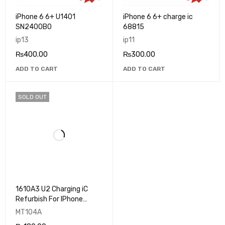
iPhone 6 6+ U1401
iPhone 6 6+ charge ic
SN2400B0
68815
ip13
ip11
₨
400.00
₨
300.00
ADD TO CART
ADD TO CART
SOLD OUT
1610A3 U2 Charging iC
Refurbish For IPhone
5s,6,6+,6S,6S+ U2 IC
MT104A