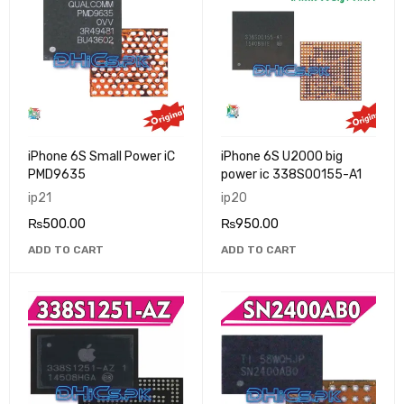
iPhone 6S Small Power iC
iPhone 6S U2000 big
PMD9635
power ic 338S00155-A1
ip21
ip20
₨
500.00
₨
950.00
ADD TO CART
ADD TO CART