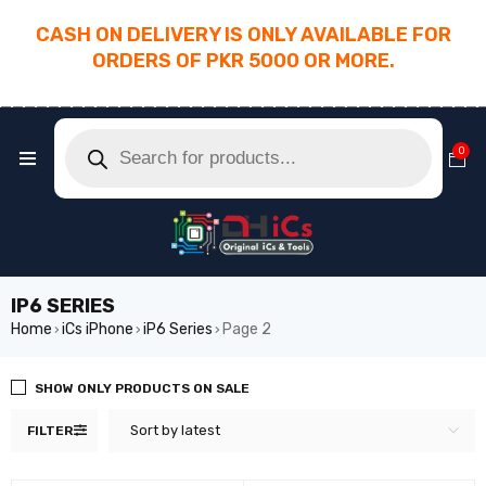
CASH ON DELIVERY IS ONLY AVAILABLE FOR
ORDERS OF PKR 5000 OR MORE.
________________________________________
0
IP6 SERIES
Home
iCs iPhone
iP6 Series
Page 2
›
›
›
SHOW ONLY PRODUCTS ON SALE
Sort by latest
FILTER