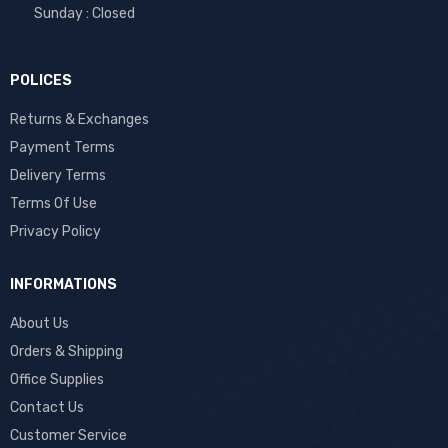
Sunday : Closed
POLICES
Returns & Exchanges
Payment Terms
Delivery Terms
Terms Of Use
Privacy Policy
INFORMATIONS
About Us
Orders & Shipping
Office Supplies
Contact Us
Customer Service