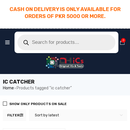
CASH ON DELIVERY IS ONLY AVAILABLE FOR
ORDERS OF PKR 5000 OR MORE.
________________________________________
0
IC CATCHER
Home
Products tagged “ic catcher”
›
SHOW ONLY PRODUCTS ON SALE
Sort by latest
FILTER