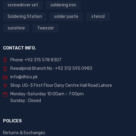
screwdriver set
soldering iron
Soldering Station
solder paste
stencil
sunshine
Tweezer
CONTACT INFO.
Phone: +92 315 578 8307
Rawalpindi Branch No : +92 312 595 0983
info@dhics.pk
Shop. UG-3 First Floor Dany Centre Hall Road Lahore
Monday-Saturday 10:00am – 7:00pm
Sunday : Closed
POLICES
Returns & Exchanges