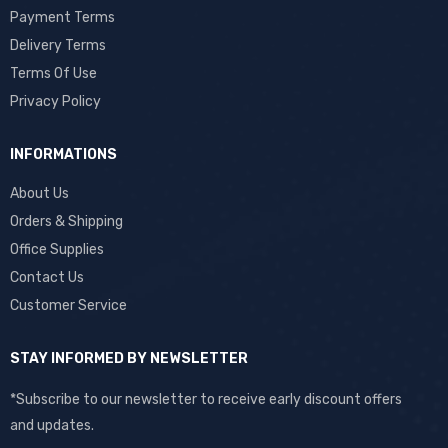
Payment Terms
Delivery Terms
Terms Of Use
Privacy Policy
INFORMATIONS
About Us
Orders & Shipping
Office Supplies
Contact Us
Customer Service
STAY INFORMED BY NEWSLETTER
*Subscribe to our newsletter to receive early discount offers
and updates.