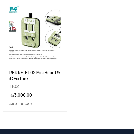
RF4 RF-FT02 Mini Board &
iC Fixture
ft02
₨
3,000.00
ADD TO CART