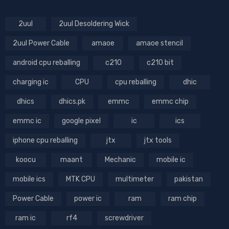
2uul
2uul Desoldering Wick
2uul Power Cable
amaoe
amaoe stencil
android cpu reballing
c210
c210 bit
charging ic
CPU
cpu reballing
dhic
dhics
dhics.pk
emmc
emmc chip
emmc ic
google pixel
ic
ics
iphone cpu reballing
jtx
jtx tools
koocu
maant
Mechanic
mobile ic
mobile ics
MTK CPU
multimeter
pakistan
Power Cable
power ic
ram
ram chip
ram ic
rf4
screwdriver