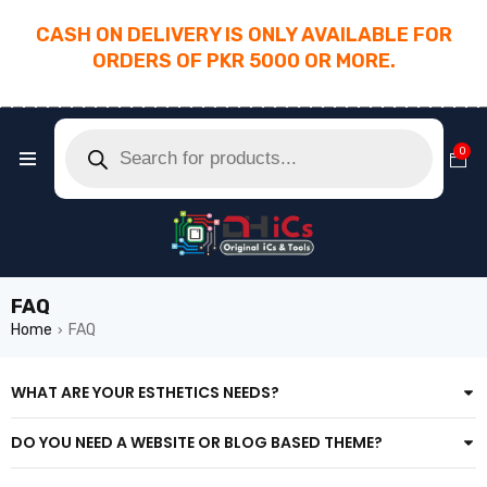
CASH ON DELIVERY IS ONLY AVAILABLE FOR
ORDERS OF PKR 5000 OR MORE.
________________________________________
0
FAQ
Home
FAQ
›
WHAT ARE YOUR ESTHETICS NEEDS?
DO YOU NEED A WEBSITE OR BLOG BASED THEME?