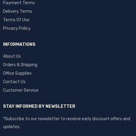
Payment Terms
Delivery Terms
Terms Of Use
Privacy Policy
INFORMATIONS
About Us
Orders & Shipping
Office Supplies
Contact Us
Customer Service
STAY INFORMED BY NEWSLETTER
*Subscribe to our newsletter to receive early discount offers and
updates.