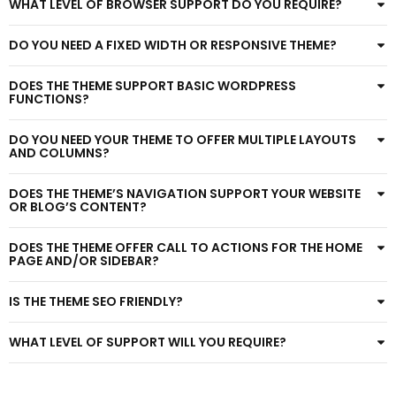
WHAT LEVEL OF BROWSER SUPPORT DO YOU REQUIRE?
DO YOU NEED A FIXED WIDTH OR RESPONSIVE THEME?
DOES THE THEME SUPPORT BASIC WORDPRESS
FUNCTIONS?
DO YOU NEED YOUR THEME TO OFFER MULTIPLE LAYOUTS
AND COLUMNS?
DOES THE THEME’S NAVIGATION SUPPORT YOUR WEBSITE
OR BLOG’S CONTENT?
DOES THE THEME OFFER CALL TO ACTIONS FOR THE HOME
PAGE AND/OR SIDEBAR?
IS THE THEME SEO FRIENDLY?
WHAT LEVEL OF SUPPORT WILL YOU REQUIRE?