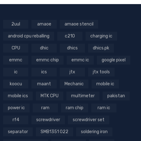
2uul
amaoe
amaoe stencil
android cpu reballing
c210
charging ic
CPU
dhic
dhics
dhics.pk
emmc
emmc chip
emmc ic
google pixel
ic
ics
jtx
jtx tools
koocu
maant
Mechanic
mobile ic
mobile ics
MTK CPU
multimeter
pakistan
power ic
ram
ram chip
ram ic
rf4
screwdriver
screwdriver set
separator
SMB1351 022
soldering iron