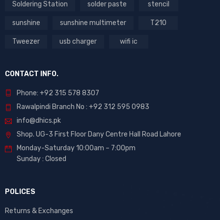
Soldering Station
solder paste
stencil
sunshine
sunshine multimeter
T210
Tweezer
usb charger
wifi ic
CONTACT INFO.
Phone: +92 315 578 8307
Rawalpindi Branch No : +92 312 595 0983
info@dhics.pk
Shop. UG-3 First Floor Dany Centre Hall Road Lahore
Monday-Saturday 10:00am – 7:00pm
Sunday : Closed
POLICES
Returns & Exchanges